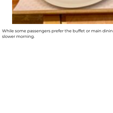
While some passengers prefer the buffet or main dinin
slower morning.