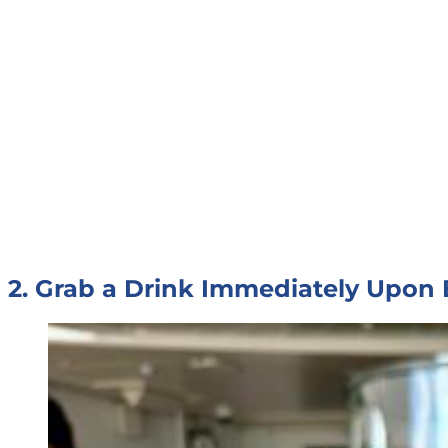
2. Grab a Drink Immediately Upon