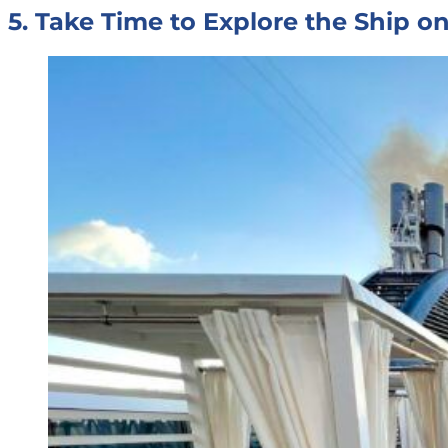
5. Take Time to Explore the Ship 