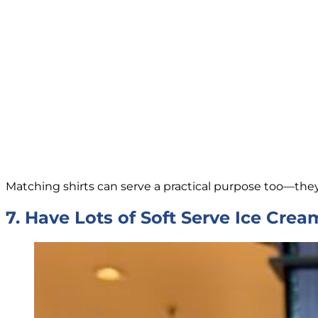
Matching shirts can serve a practical purpose too—the
7. Have Lots of Soft Serve Ice Crea