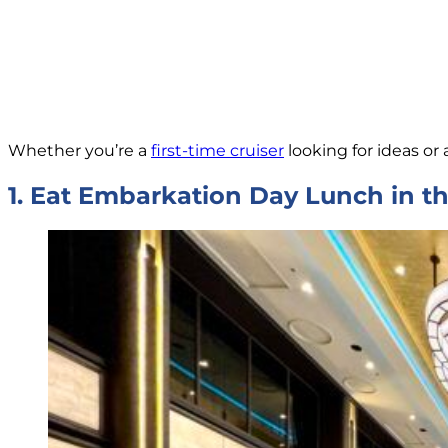
Whether you’re a
first-time cruiser
looking for ideas or 
1. Eat Embarkation Day Lunch in 