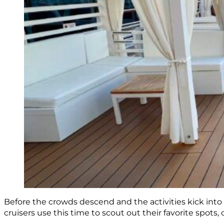
Before the crowds descend and the activities kick into
cruisers use this time to scout out their favorite spots