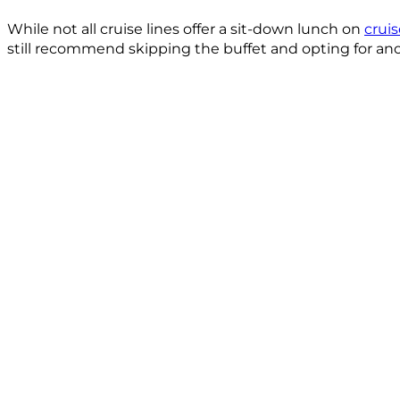
While not all cruise lines offer a sit-down lunch on
crui
still recommend skipping the buffet and opting for ano