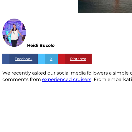
Heidi Bucolo
Facebook
X
Pinterest
We recently asked our social media followers a simple 
comments from
experienced cruisers
! From embarkatio