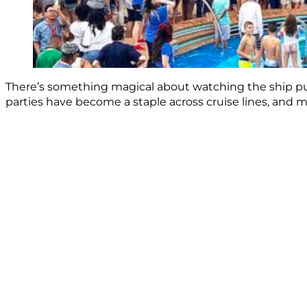
There’s something magical about watching the ship pull
parties have become a staple across cruise lines, and ma