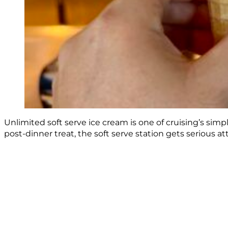
Unlimited soft serve ice cream is one of cruising’s sim
post-dinner treat, the soft serve station gets serious 