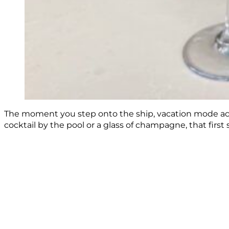
The moment you step onto the ship, vacation mode activ
cocktail by the pool or a glass of champagne, that first