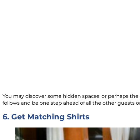
You may discover some hidden spaces, or perhaps the be
follows and be one step ahead of all the other guests 
6. Get Matching Shirts