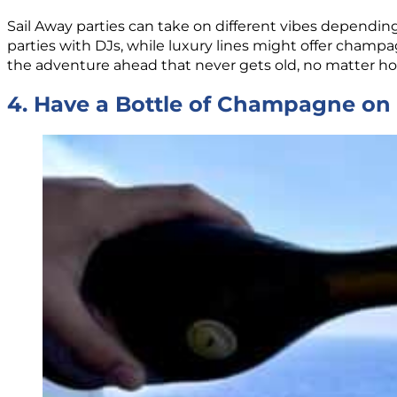
Sail Away parties can take on different vibes depending
parties with DJs, while luxury lines might offer champag
the adventure ahead that never gets old, no matter ho
4. Have a Bottle of Champagne on