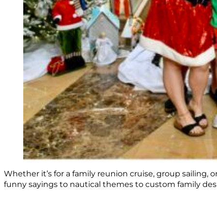
Whether it’s for a family reunion cruise, group sailing,
funny sayings to nautical themes to custom family desig