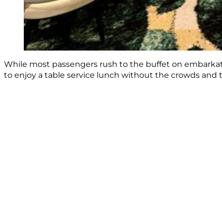
While most passengers rush to the buffet on embarkation
to enjoy a table service lunch without the crowds and t