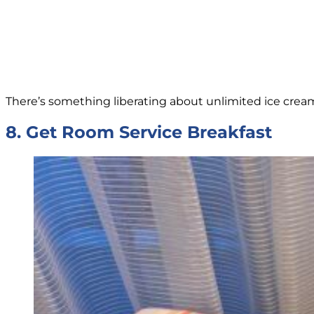
There’s something liberating about unlimited ice cream.
8. Get Room Service Breakfast