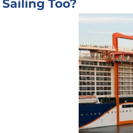
Sailing Too?