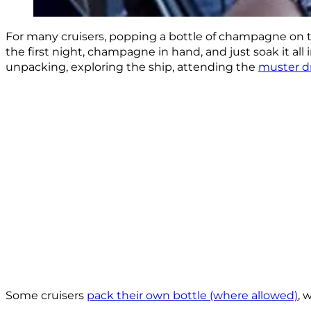
For many cruisers, popping a bottle of champagne on t
the first night, champagne in hand, and just soak it all 
unpacking, exploring the ship, attending the
muster dr
Some cruisers
pack their own bottle (where allowed)
, 