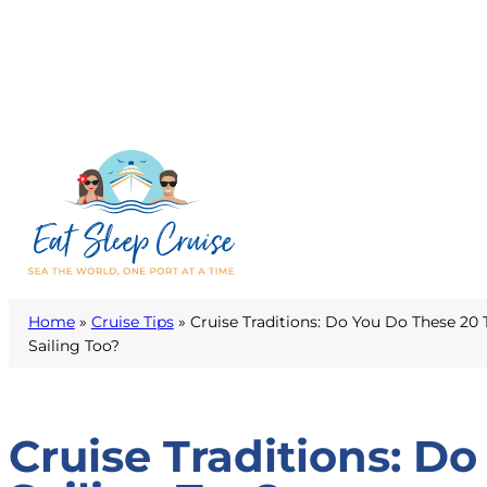
Home
»
Cruise Tips
»
Cruise Traditions: Do You Do These 20 
Sailing Too?
Cruise Traditions: D