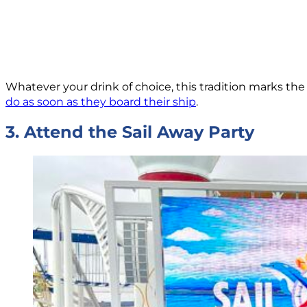
Whatever your drink of choice, this tradition marks the o
do as soon as they board their ship
.
3. Attend the Sail Away Party