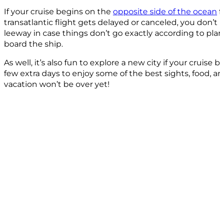
If your cruise begins on the
opposite side of the ocean
transatlantic flight gets delayed or canceled, you don’t 
leeway in case things don’t go exactly according to pla
board the ship.
As well, it’s also fun to explore a new city if your cruis
few extra days to enjoy some of the best sights, food,
vacation won’t be over yet!