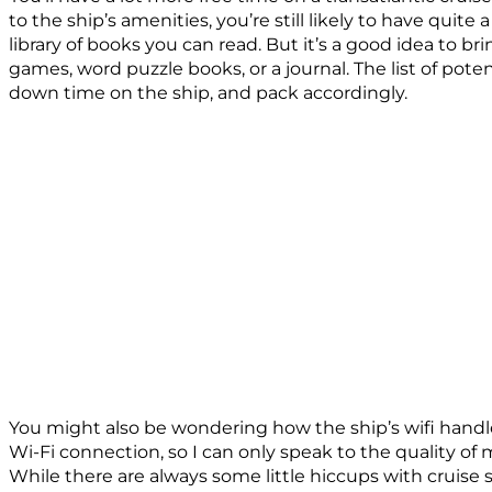
to the ship’s amenities, you’re still likely to have quite
library of books you can read. But it’s a good idea to b
games, word puzzle books, or a journal. The list of pot
down time on the ship, and pack accordingly.
You might also be wondering how the ship’s wifi handle
Wi-Fi connection, so I can only speak to the quality of m
While there are always some little hiccups with cruise 