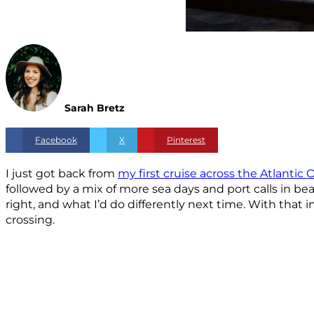
Sarah Bretz
Facebook
X
Pinterest
I just got back from
my first cruise across the Atlantic
followed by a mix of more sea days and port calls in b
right, and what I’d do differently next time. With that 
crossing.