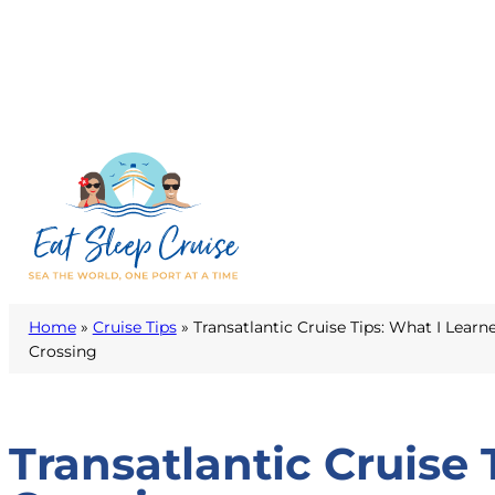
Home
»
Cruise Tips
»
Transatlantic Cruise Tips: What I Learn
Crossing
Transatlantic Cruise 