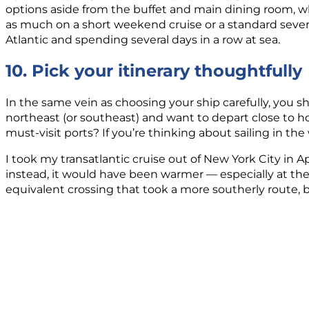
options aside from the buffet and main dining room, whi
as much on a short weekend cruise or a standard seven-
Atlantic and spending several days in a row at sea.
10. Pick your itinerary thoughtfully
In the same vein as choosing your ship carefully, you sh
northeast (or southeast) and want to depart close to
must-visit ports? If you’re thinking about sailing in th
I took my transatlantic cruise out of New York City in A
instead, it would have been warmer — especially at the
equivalent crossing that took a more southerly route, b