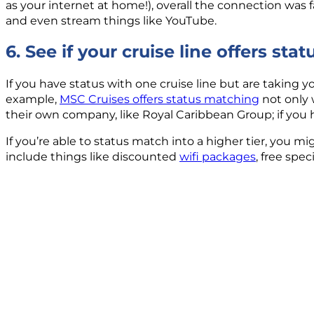
as your internet at home!), overall the connection was 
and even stream things like YouTube.
6. See if your cruise line offers st
If you have status with one cruise line but are taking yo
example,
MSC Cruises offers status matching
not only 
their own company, like Royal Caribbean Group; if you 
If you’re able to status match into a higher tier, you mi
include things like discounted
wifi packages
, free spe