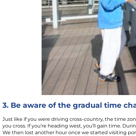
3. Be aware of the gradual time c
Just like if you were driving cross-country, the time zon
you cross. If you’re heading west, you’ll gain time. Duri
We then lost another hour once we started visiting ports