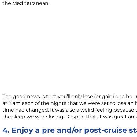
the Mediterranean.
The good news is that you’ll only lose (or gain) one hou
at 2 am each of the nights that we were set to lose an ho
time had changed. It was also a weird feeling because we 
the sleep we were losing. Despite that, it was great arri
4. Enjoy a pre and/or post-cruise s