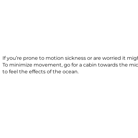
If you’re prone to motion sickness or are worried it m
To minimize movement, go for a cabin towards the middle
to feel the effects of the ocean.