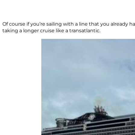
Of course if you’re sailing with a line that you alread
taking a longer cruise like a transatlantic.