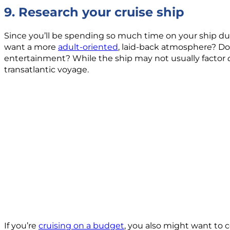
9. Research your cruise ship
Since you’ll be spending so much time on your ship duri
want a more
adult-oriented
, laid-back atmosphere? Do 
entertainment? While the ship may not usually factor
transatlantic voyage.
If you’re
cruising on a budget
, you also might want to 