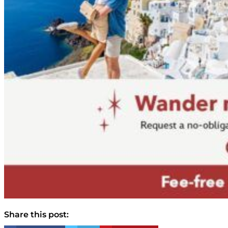
Share this post: