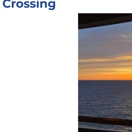
Crossing