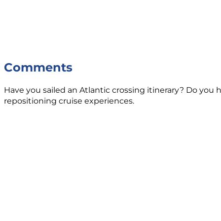
Comments
Have you sailed an Atlantic crossing itinerary? Do you h
repositioning cruise experiences.