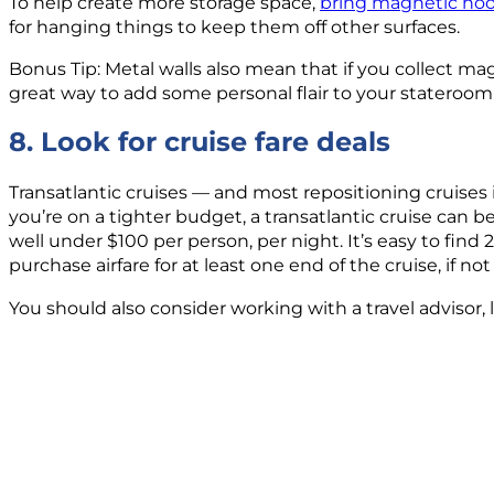
To help create more storage space,
bring magnetic ho
for hanging things to keep them off other surfaces.
Bonus Tip: Metal walls also mean that if you collect mag
great way to add some personal flair to your stateroom 
8. Look for cruise fare deals
Transatlantic cruises — and most repositioning cruises
you’re on a tighter budget, a transatlantic cruise can be
well under $100 per person, per night. It’s easy to find
purchase airfare for at least one end of the cruise, if no
You should also consider working with a travel advisor, l