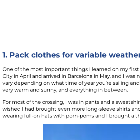
1. Pack clothes for variable weathe
One of the most important things I learned on my first 
City in April and arrived in Barcelona in May, and I was
vary depending on what time of year you’re sailing and
very warm and sunny, and everything in between.
For most of the crossing, I was in pants and a sweatsh
wished I had brought even more long-sleeve shirts and 
wearing full-on hats with pom-poms and I brought a thi