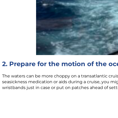
2. Prepare for the motion of the o
The waters can be more choppy on a transatlantic crui
seasickness medication or aids during a cruise, you m
wristbands just in case or put on patches ahead of settin