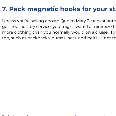
7. Pack magnetic hooks for your s
Unless you’re sailing aboard Queen Mary 2, transatlantic
get free laundry service, you might want to minimize how
more clothing than you normally would on a cruise. If yo
too, such as backpacks, purses, hats, and belts — not 