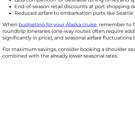
End-of-season retail discounts at port shopping d
Reduced airfare to embarkation ports like Seattle
When
budgeting for your Alaska cruise
, remember to fa
roundtrip itineraries (one-way routes often require add
significantly in price), and seasonal airfare fluctuations
For maximum savings, consider booking a shoulder seaso
combined with the already lower seasonal rates.