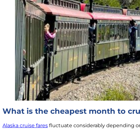
What is the cheapest month to cru
Alaska cruise fares
fluctuate considerably depending on a