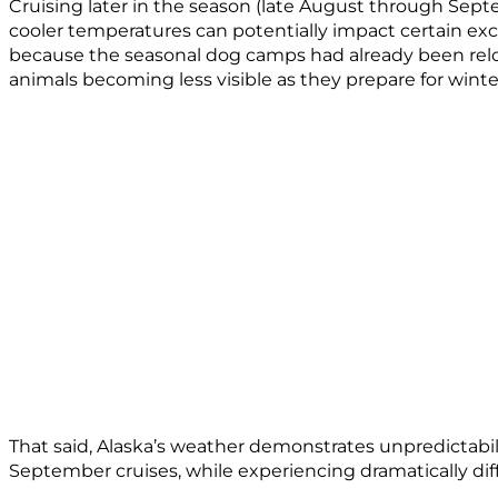
Cruising later in the season (late August through Septe
cooler temperatures can potentially impact certain 
because the seasonal dog camps had already been reloca
animals becoming less visible as they prepare for winte
That said, Alaska’s weather demonstrates unpredictabil
September cruises, while experiencing dramatically dif