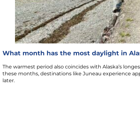
What month has the most daylight in Ala
The warmest period also coincides with Alaska’s longes
these months, destinations like Juneau experience app
later.