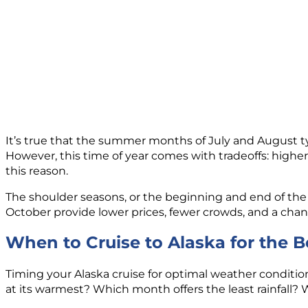
It’s true that the summer months of July and August typ
However, this time of year comes with tradeoffs: high
this reason.
The shoulder seasons, or the beginning and end of the 
October provide lower prices, fewer crowds, and a cha
When to Cruise to Alaska for the 
Timing your Alaska cruise for optimal weather conditio
at its warmest? Which month offers the least rainfall?