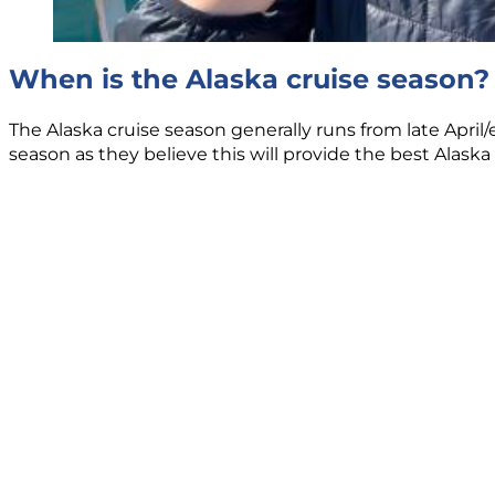
When is the Alaska cruise season?
The Alaska cruise season generally runs from late April
season as they believe this will provide the best Alaska