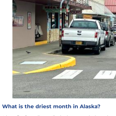
What is the driest month in Alaska?