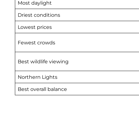
Most daylight
Driest conditions
Lowest prices
Fewest crowds
Best wildlife viewing
Northern Lights
Best overall balance