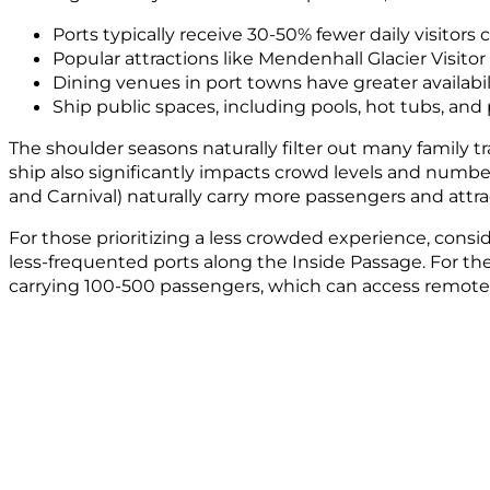
Ports typically receive 30-50% fewer daily visitor
Popular attractions like Mendenhall Glacier Visito
Dining venues in port towns have greater availabili
Ship public spaces, including pools, hot tubs, a
The shoulder seasons naturally filter out many family tr
ship also significantly impacts crowd levels and number
and Carnival) naturally carry more passengers and attra
For those prioritizing a less crowded experience, consi
less-frequented ports along the Inside Passage. For th
carrying 100-500 passengers, which can access remote 