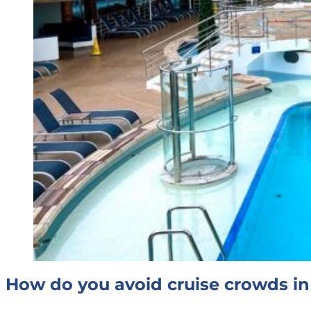
How do you avoid cruise crowds in