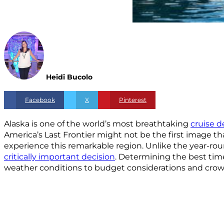
Heidi Bucolo
Facebook
X
Pinterest
Alaska is one of the world’s most breathtaking
cruise d
America’s Last Frontier might not be the first image th
experience this remarkable region. Unlike the year-rou
critically important decision
. Determining the best time
weather conditions to budget considerations and crowd