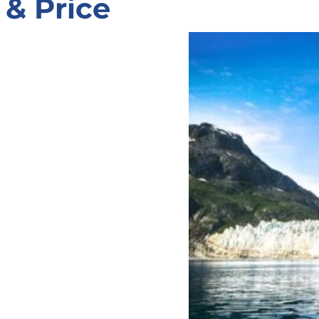
& Price