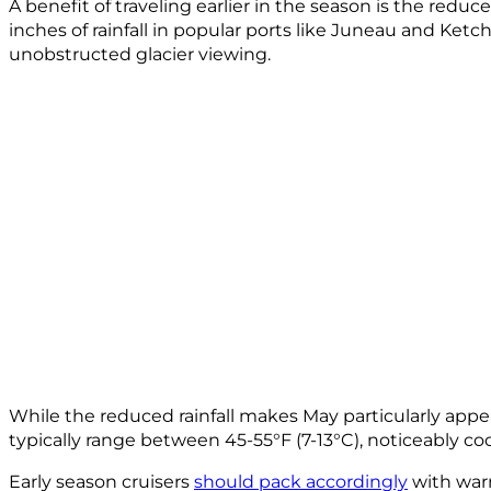
A benefit of traveling earlier in the season is the reduc
inches of rainfall in popular ports like Juneau and Ket
unobstructed glacier viewing.
While the reduced rainfall makes May particularly appe
typically range between 45-55°F (7-13°C), noticeably 
Early season cruisers
should pack accordingly
with warm