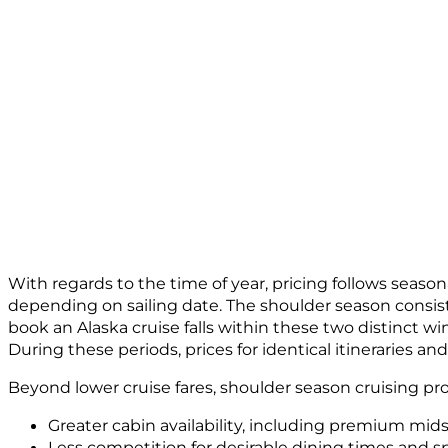
With regards to the time of year, pricing follows season
depending on sailing date. The shoulder season consisten
book an Alaska cruise falls within these two distinct 
During these periods, prices for identical itineraries
Beyond lower cruise fares, shoulder season cruising pr
Greater cabin availability, including premium mid
Less competition for desirable dining times and sp