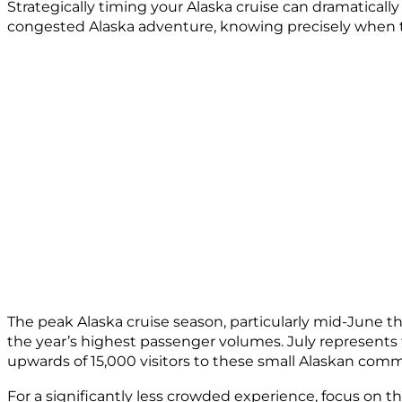
Strategically timing your Alaska cruise can dramaticall
congested Alaska adventure, knowing precisely when to 
The peak Alaska cruise season, particularly mid-June 
the year’s highest passenger volumes. July represents 
upwards of 15,000 visitors to these small Alaskan commu
For a significantly less crowded experience, focus on 