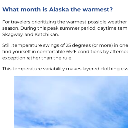
What month is Alaska the warmest?
For travelers prioritizing the warmest possible weathe
season. During this peak summer period, daytime tempe
Skagway, and Ketchikan.
Still, temperature swings of 25 degrees (or more) in 
find yourself in comfortable 65°F conditions by after
exception rather than the rule.
This temperature variability makes layered clothing esse