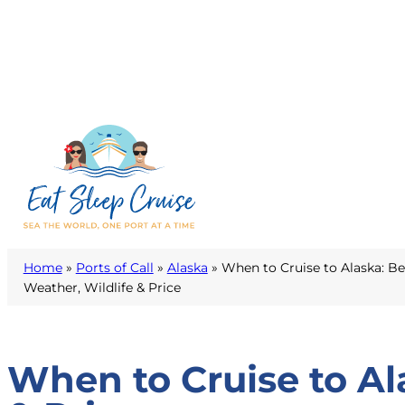
Home
»
Ports of Call
»
Alaska
»
When to Cruise to Alaska: Be
Weather, Wildlife & Price
When to Cruise to Al