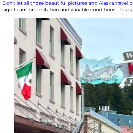
Don’t let all those beautiful pictures and Alaska travel 
significant precipitation and variable conditions. This