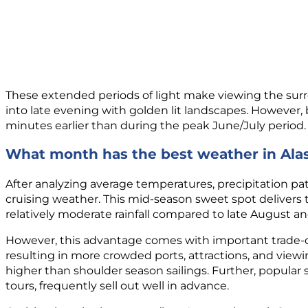
These extended periods of light make viewing the surro
into late evening with golden lit landscapes. However
minutes earlier than during the peak June/July period.
What month has the best weather in Ala
After analyzing average temperatures, precipitation pa
cruising weather. This mid-season sweet spot delivers
relatively moderate rainfall compared to late August 
However, this advantage comes with important trade-o
resulting in more crowded ports, attractions, and viewi
higher than shoulder season sailings. Further, popular 
tours, frequently sell out well in advance.