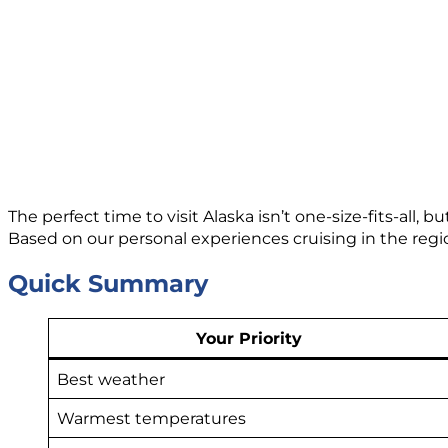
The perfect time to visit Alaska isn’t one-size-fits-all
Based on our personal experiences cruising in the re
Quick Summary
Your Priority
Best weather
Warmest temperatures