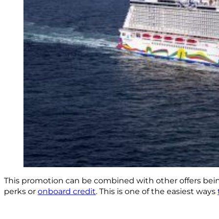
This promotion can be combined with other offers being r
perks or
onboard credit
. This is one of the easiest ways