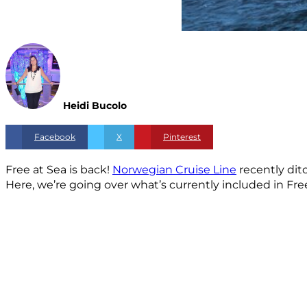
Heidi Bucolo
Facebook
X
Pinterest
Free at Sea is back!
Norwegian Cruise Line
recently dit
Here, we’re going over what’s currently included in Fr