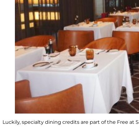
Luckily, specialty dining credits are part of the Free at