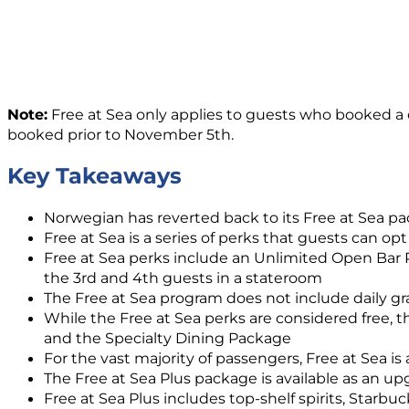
Note:
Free at Sea only applies to guests who booked a c
booked prior to November 5th.
Key Takeaways
Norwegian has reverted back to its Free at Sea pac
Free at Sea is a series of perks that guests can opt
Free at Sea perks include an Unlimited Open Bar Pa
the 3rd and 4th guests in a stateroom
The Free at Sea program does not include daily gra
While the Free at Sea perks are considered free, t
and the Specialty Dining Package
For the vast majority of passengers, Free at Sea is 
The Free at Sea Plus package is available as an up
Free at Sea Plus includes top-shelf spirits, Starb