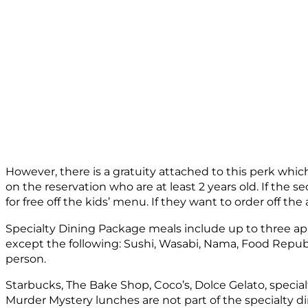
However, there is a gratuity attached to this perk which
on the reservation who are at least 2 years old. If the 
for free off the kids’ menu. If they want to order off th
Specialty Dining Package meals include up to three appe
except the following: Sushi, Wasabi, Nama, Food Repub
person.
Starbucks, The Bake Shop, Coco’s, Dolce Gelato, specia
Murder Mystery lunches are not part of the specialty d