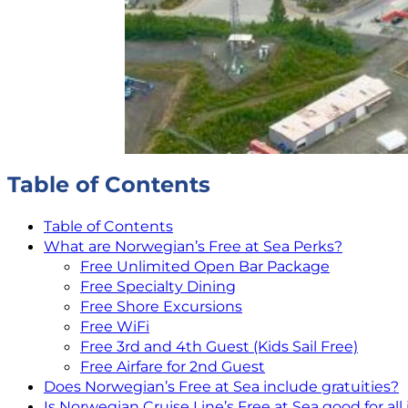
Table of Contents
Table of Contents
What are Norwegian’s Free at Sea Perks?
Free Unlimited Open Bar Package
Free Specialty Dining
Free Shore Excursions
Free WiFi
Free 3rd and 4th Guest (Kids Sail Free)
Free Airfare for 2nd Guest
Does Norwegian’s Free at Sea include gratuities?
Is Norwegian Cruise Line’s Free at Sea good for all 