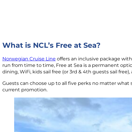
What is NCL’s Free at Sea?
Norwegian Cruise Line
offers an inclusive package with 
run from time to time, Free at Sea is a permanent optio
dining, WiFi, kids sail free (or 3rd & 4th guests sail free)
Guests can choose up to all five perks no matter what s
current promotion.