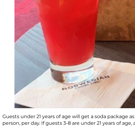
Guests under 21 years of age will get a soda package as a
person, per day. If guests 3-8 are under 21 years of age,