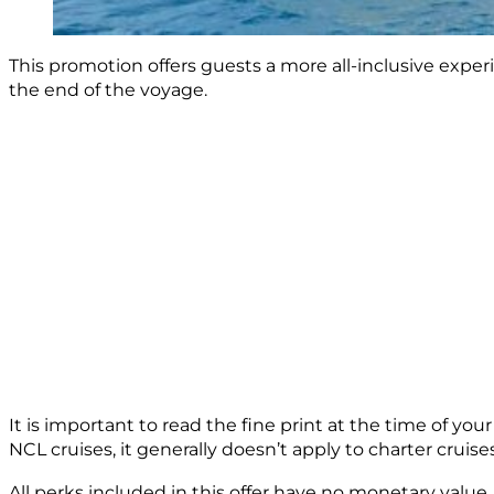
This promotion offers guests a more all-inclusive experi
the end of the voyage.
It is important to read the fine print at the time of yo
NCL cruises, it generally doesn’t apply to charter cruises
All perks included in this offer have no monetary value. 