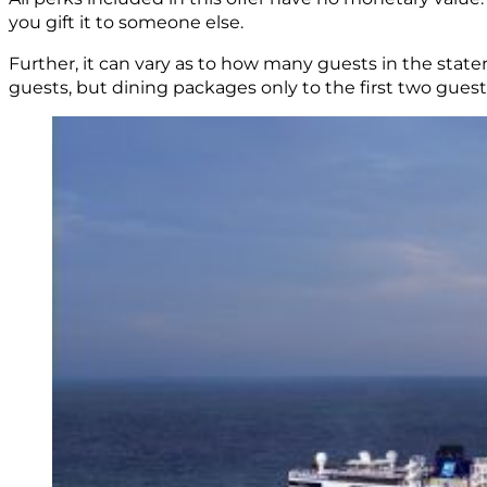
you gift it to someone else.
Further, it can vary as to how many guests in the state
guests, but dining packages only to the first two guest