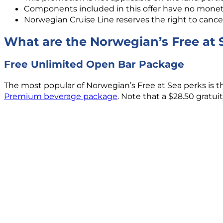
Components included in this offer have no moneta
Norwegian Cruise Line reserves the right to cancel
What are the Norwegian’s Free at 
Free Unlimited Open Bar Package
The most popular of Norwegian’s Free at Sea perks is t
Premium beverage package
. Note that a $28.50 gratu