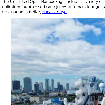
The Unlimited Open Bar package includes a variety of spi
unlimited fountain soda and juices at all bars, lounges,
destination in Belize,
Harvest Caye.