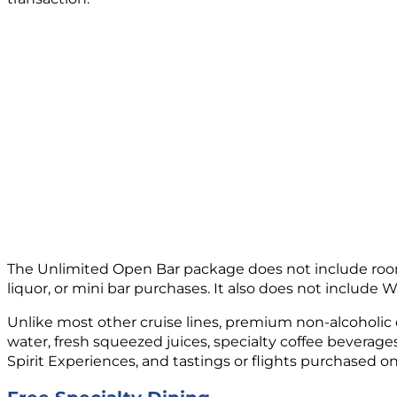
The Unlimited Open Bar package does not include room
liquor, or mini bar purchases. It also does not include W
Unlike most other cruise lines, premium non-alcoholic dr
water, fresh squeezed juices, specialty coffee beverage
Spirit Experiences, and tastings or flights purchased o