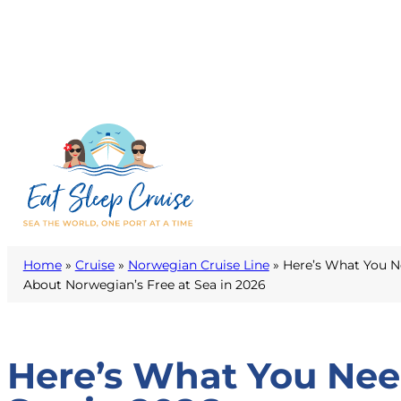
Home
»
Cruise
»
Norwegian Cruise Line
»
Here’s What You 
About Norwegian’s Free at Sea in 2026
Here’s What You Nee