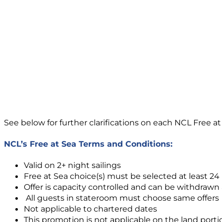
See below for further clarifications on each NCL Free at
NCL’s Free at Sea Terms and Conditions:
Valid on 2+ night sailings
Free at Sea choice(s) must be selected at least 2
Offer is capacity controlled and can be withdrawn
All guests in stateroom must choose same offers
Not applicable to chartered dates
This promotion is not applicable on the land porti