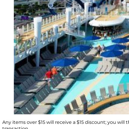
Any items over $15 will receive a $15 discount; you will
transaction.