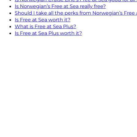
Is Norwegian’s Free at Sea really free?
Should I take all the perks from Norwegian’s Free 
Is Free at Sea worth it?
What is Free at Sea Plus?
Is Free at Sea Plus worth it?