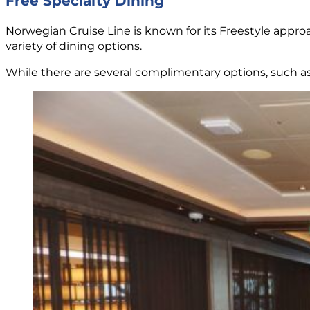
Free Specialty Dining
Norwegian Cruise Line is known for its Freestyle approa
variety of dining options.
While there are several complimentary options, such a