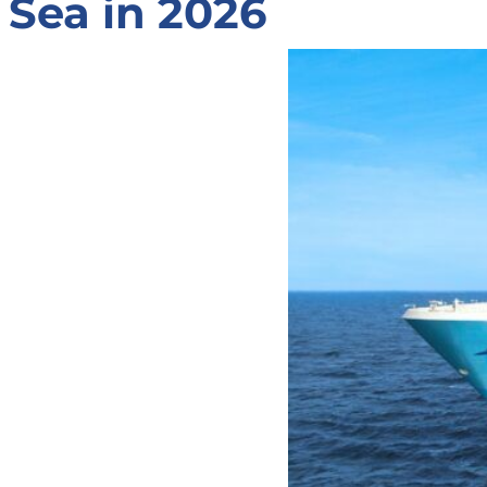
Sea in 2026