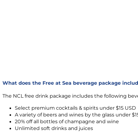
What does the Free at Sea beverage package inclu
The NCL free drink package includes the following bev
Select premium cocktails & spirits under $15 USD
A variety of beers and wines by the glass under $
20% off all bottles of champagne and wine
Unlimited soft drinks and juices