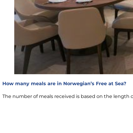
How many meals are in Norwegian’s Free at Sea?
The number of meals received is based on the length of