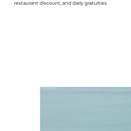
restaurant discount, and daily gratuities