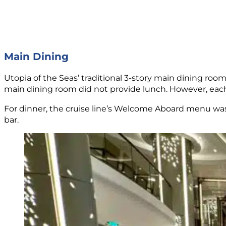
Main Dining
Utopia of the Seas’ traditional 3-story main dining roo
main dining room did not provide lunch. However, each
For dinner, the cruise line’s Welcome Aboard menu was 
bar.