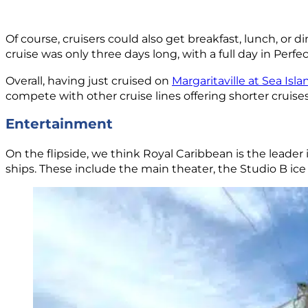
Of course, cruisers could also get breakfast, lunch, or 
cruise was only three days long, with a full day in Per
Overall, having just cruised on
Margaritaville at Sea Isla
compete with other cruise lines offering shorter cruises
Entertainment
On the flipside, we think Royal Caribbean is the leader 
ships. These include the main theater, the Studio B ice