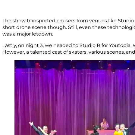
The show transported cruisers from venues like Studio
short drone scene though. Still, even these technolog
was a major letdown.
Lastly, on night 3, we headed to Studio B for Youtopia. 
However, a talented cast of skaters, various scenes, and