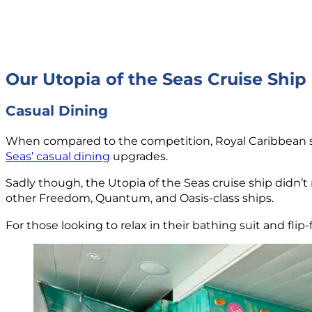
Our Utopia of the Seas Cruise Ship
Casual Dining
When compared to the competition, Royal Caribbean st
Seas’ casual dining
upgrades.
Sadly though, the Utopia of the Seas cruise ship didn’t
other Freedom, Quantum, and Oasis-class ships.
For those looking to relax in their bathing suit and flip