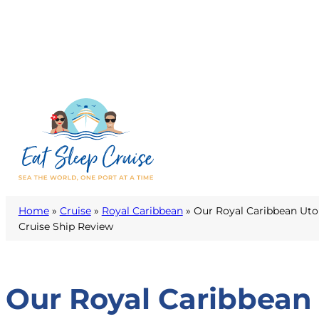
Home
»
Cruise
»
Royal Caribbean
»
Our Royal Caribbean Utop
Cruise Ship Review
Our Royal Caribbean 