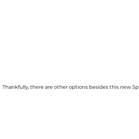
Thankfully, there are other options besides this new Spa