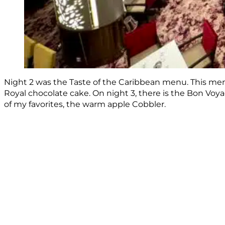
Night 2 was the Taste of the Caribbean menu. This menu
Royal chocolate cake. On night 3, there is the Bon Voyag
of my favorites, the warm apple Cobbler.