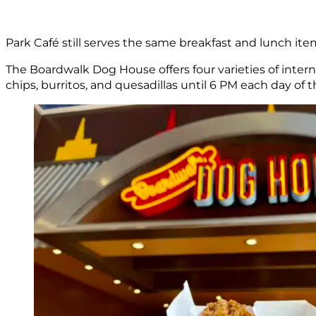
Park Café still serves the same breakfast and lunch ite
The Boardwalk Dog House offers four varieties of inter
chips, burritos, and quesadillas until 6 PM each day of t