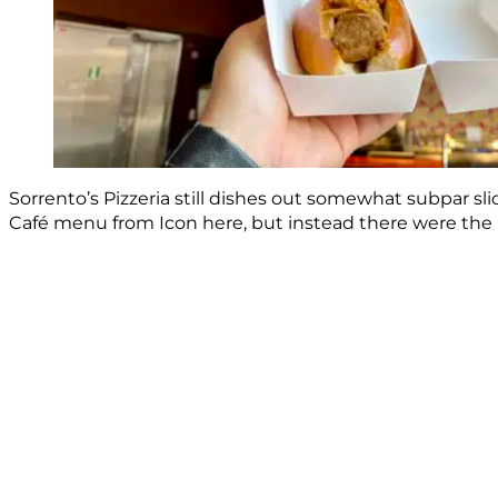
Sorrento’s Pizzeria still dishes out somewhat subpar sl
Café menu from Icon here, but instead there were the