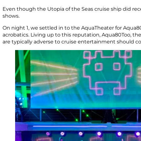
Even though the Utopia of the Seas cruise ship did re
shows.
On night 1, we settled in to the AquaTheater for Aqua8
acrobatics. Living up to this reputation, Aqua80Too, th
are typically adverse to cruise entertainment should 