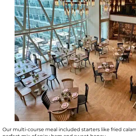
Our multi-course meal included starters like fried cal