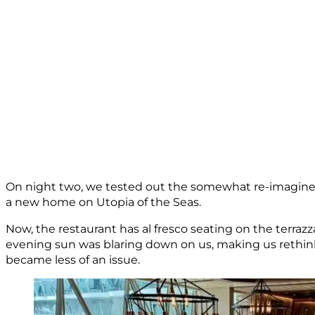
On night two, we tested out the somewhat re-imagined 
a new home on Utopia of the Seas.
Now, the restaurant has al fresco seating on the terraz
evening sun was blaring down on us, making us rethink
became less of an issue.