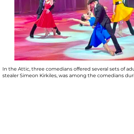
In the Attic, three comedians offered several sets of a
stealer Simeon Kirkiles, was among the comedians durin