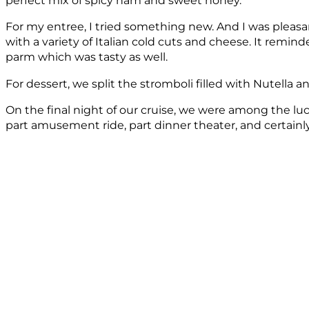
perfect mix of spicy ham and sweet honey.
For my entree, I tried something new. And I was pleasan
with a variety of Italian cold cuts and cheese. It rem
parm which was tasty as well.
For dessert, we split the stromboli filled with Nutella 
On the final night of our cruise, we were among the luc
part amusement ride, part dinner theater, and certainly 