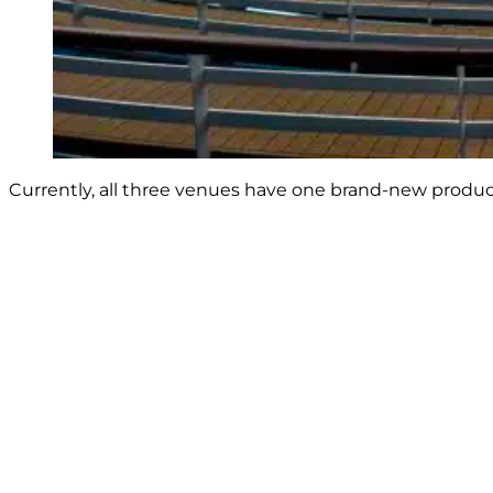
Currently, all three venues have one brand-new product