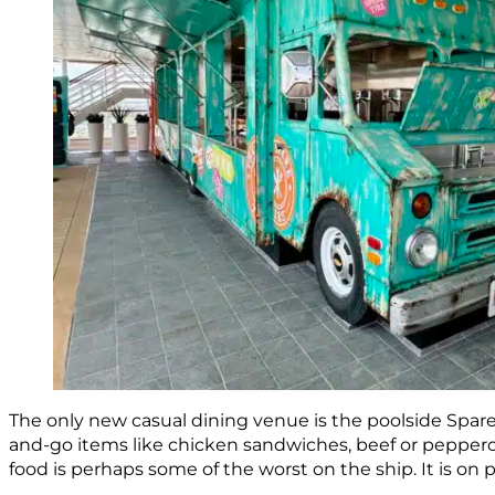
The only new casual dining venue is the poolside Spare
and-go items like chicken sandwiches, beef or pepper
food is perhaps some of the worst on the ship. It is on 