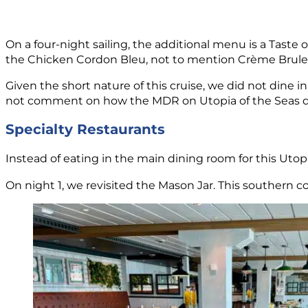
On a four-night sailing, the additional menu is a Taste
the Chicken Cordon Bleu, not to mention Crème Brulee
Given the short nature of this cruise, we did not dine 
not comment on how the MDR on Utopia of the Seas del
Specialty Restaurants
Instead of eating in the main dining room for this Utopi
On night 1, we revisited the Mason Jar. This southern c