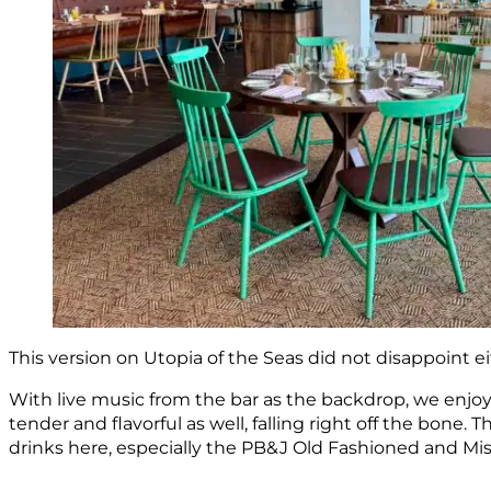
This version on Utopia of the Seas did not disappoint ei
With live music from the bar as the backdrop, we enjoye
tender and flavorful as well, falling right off the bone
drinks here, especially the PB&J Old Fashioned and Mis