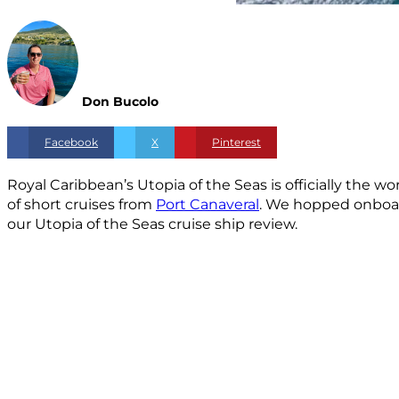
Don Bucolo
Facebook
X
Pinterest
Royal Caribbean’s Utopia of the Seas is officially the w
of short cruises from
Port Canaveral
. We hopped onboard 
our Utopia of the Seas cruise ship review.