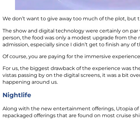
We don’t want to give away too much of the plot, but t
The show and digital technology were certainly on par 
person, the food was only a modest upgrade from the 
admission, especially since I didn’t get to finish any of 
Of course, you are paying for the immersive experience, 
For us, the biggest drawback of the experience was the 
vistas passing by on the digital screens, it was a bit o
happening around us.
Nightlife
Along with the new entertainment offerings, Utopia of 
repackaged offerings that are found on most cruise shi