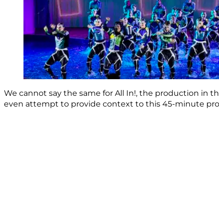
We cannot say the same for All In!, the production in t
even attempt to provide context to this 45-minute produ