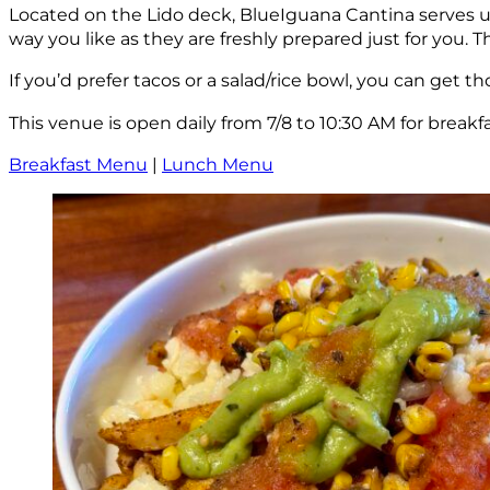
Located on the Lido deck, BlueIguana Cantina serves up
way you like as they are freshly prepared just for you. T
If you’d prefer tacos or a salad/rice bowl, you can get 
This venue is open daily from 7/8 to 10:30 AM for breakfa
Breakfast Menu
|
Lunch Menu