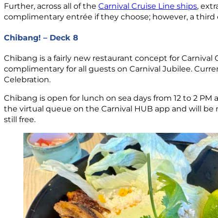
Further, across all of the
Carnival Cruise Line ships
, ext
complimentary entrée if they choose; however, a third ent
Chibang! – Deck 8
Chibang is a fairly new restaurant concept for Carnival
complimentary for all guests on Carnival Jubilee. Currently
Celebration.
Chibang is open for lunch on sea days from 12 to 2 PM a
the virtual queue on the Carnival HUB app and will be no
still free.