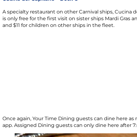
A specialty restaurant on other Carnival ships, Cucina 
is only free for the first visit on sister ships Mardi Gr
and $11 for children on other ships in the fleet.
Once again, Your Time Dining guests can dine here as m
app. Assigned Dining guests can only dine here after 7:45