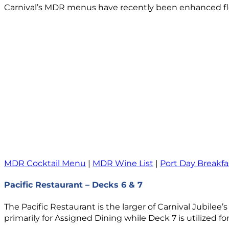
Carnival’s MDR menus have recently been enhanced flee
MDR Cocktail Menu
|
MDR Wine List
|
Port Day Breakfa
Pacific Restaurant – Decks 6 & 7
The Pacific Restaurant is the larger of Carnival Jubilee
primarily for Assigned Dining while Deck 7 is utilized fo