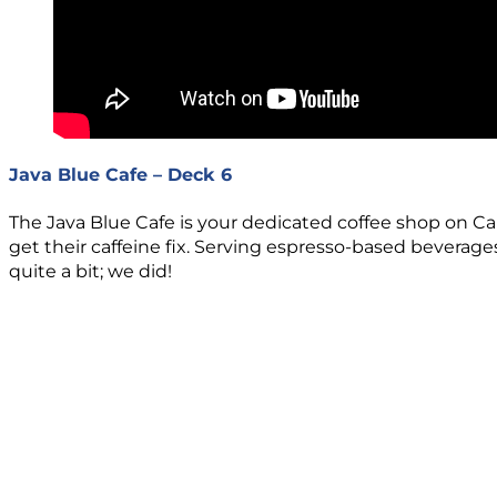
Java Blue Cafe – Deck 6
The Java Blue Cafe is your dedicated coffee shop on Ca
get their caffeine fix. Serving espresso-based beverage
quite a bit; we did!