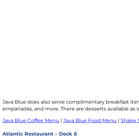
Java Blue does also serve complimentary breakfast ite
empanadas, and more. There are desserts available as we
Java Blue Coffee Menu
|
Java Blue Food Menu
|
Shake 
Atlantic Restaurant – Deck 6