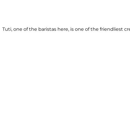
Tuti, one of the baristas here, is one of the friendliest