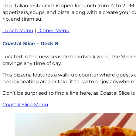
This Italian restaurant is open for lunch from 12 to 2 P
appetizers, soups, and pizza, along with a create your o
rib, and tiramisu.
Lunch Menu
|
Dinner Menu
Coastal Slice – Deck 8
Located in the new seaside boardwalk zone, The Shores, Co
cravings any time of day.
This pizzeria features a walk-up counter where guests ca
nearby seating area or take it to-go to enjoy anywhere a
Don’t be surprised to find a line here, as Coastal Slice i
Coastal Slice Menu