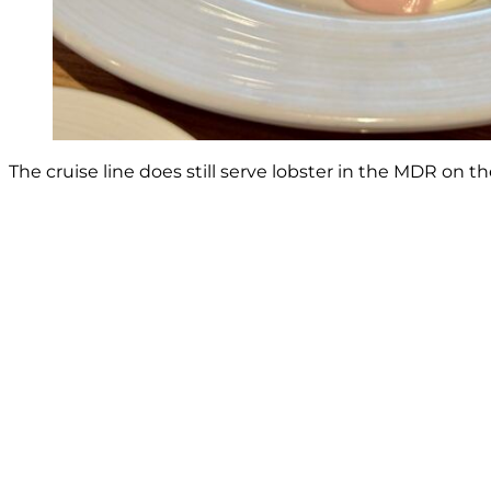
The cruise line does still serve lobster in the MDR on 