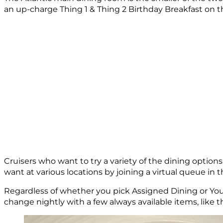
an up-charge Thing 1 & Thing 2 Birthday Breakfast on th
Cruisers who want to try a variety of the dining option
want at various locations by joining a virtual queue in 
Regardless of whether you pick Assigned Dining or You
change nightly with a few always available items, like