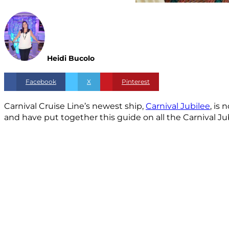
Heidi Bucolo
Facebook
X
Pinterest
Carnival Cruise Line’s newest ship,
Carnival Jubilee
, is
and have put together this guide on all the Carnival Ju