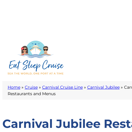
Home
»
Cruise
»
Carnival Cruise Line
»
Carnival Jubilee
»
Car
Restaurants and Menus
Carnival Jubilee Res