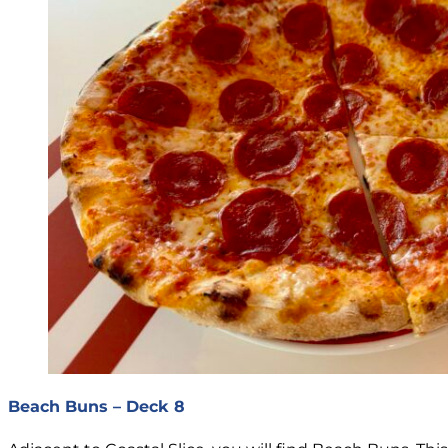
Beach Buns – Deck 8