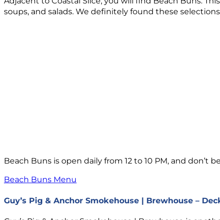
Adjacent to Coastal Slice, you will find Beach Buns. Th
soups, and salads. We definitely found these selections t
Beach Buns is open daily from 12 to 10 PM, and don’t be 
Beach Buns Menu
Guy’s Pig & Anchor Smokehouse | Brewhouse – Dec