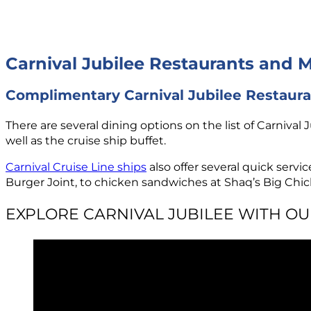
Carnival Jubilee Restaurants and 
Complimentary Carnival Jubilee Restaur
There are several dining options on the list of Carnival 
well as the cruise ship buffet.
Carnival Cruise Line ships
also offer several quick serv
Burger Joint, to chicken sandwiches at Shaq’s Big Chick
EXPLORE CARNIVAL JUBILEE WITH O