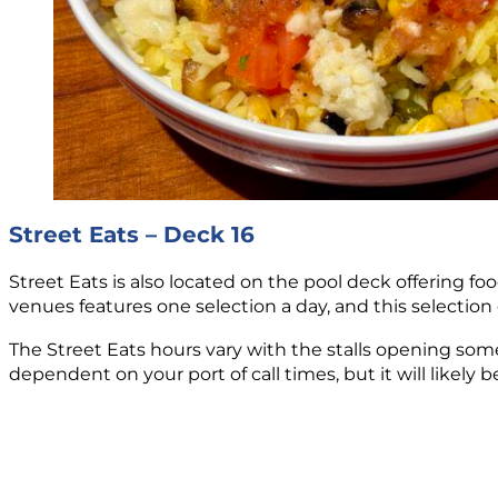
Street Eats – Deck 16
Street Eats is also located on the pool deck offering fo
venues features one selection a day, and this selection
The Street Eats hours vary with the stalls opening so
dependent on your port of call times, but it will likely