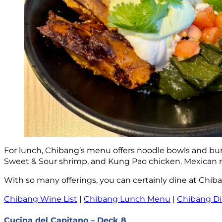
For lunch, Chibang’s menu offers noodle bowls and burri
Sweet & Sour shrimp, and Kung Pao chicken. Mexican me
With so many offerings, you can certainly dine at Chib
Chibang Wine List
|
Chibang Lunch Menu
|
Chibang D
Cucina del Capitano – Deck 8