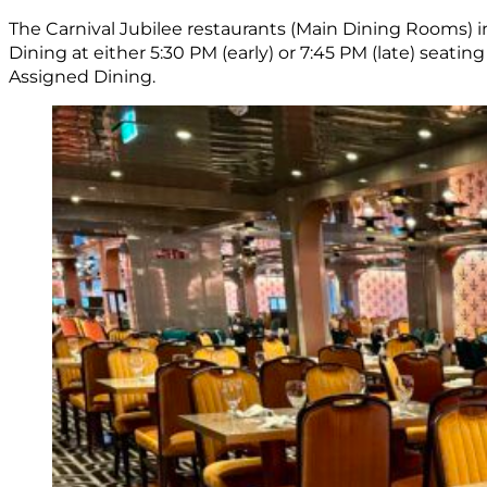
The Carnival Jubilee restaurants (Main Dining Rooms) in
Dining at either 5:30 PM (early) or 7:45 PM (late) seatin
Assigned Dining.