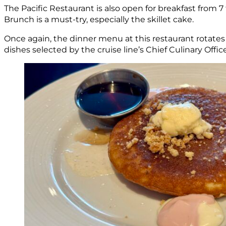
The Pacific Restaurant is also open for breakfast from 
Brunch is a must-try, especially the skillet cake.
Once again, the dinner menu at this restaurant rotates 
dishes selected by the cruise line’s Chief Culinary Offic