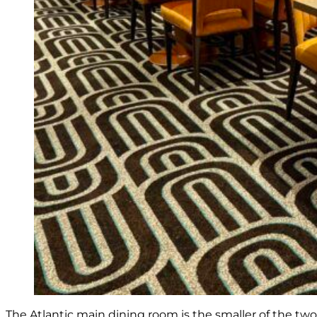
The Atlantic main dining room is the smaller of the tw