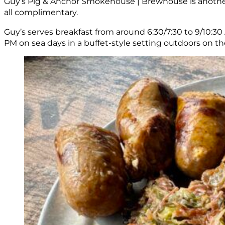
Guy’s Pig & Anchor Smokehouse | Brewhouse is another o
all complimentary.
Guy’s serves breakfast from around 6:30/7:30 to 9/10:30 
PM on sea days in a buffet-style setting outdoors on th