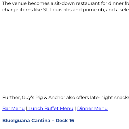
The venue becomes a sit-down restaurant for dinner f
charge items like St. Louis ribs and prime rib, and a sele
Further, Guy’s Pig & Anchor also offers late-night snacks 
Bar Menu
|
Lunch Buffet Menu
|
Dinner Menu
BlueIguana Cantina – Deck 16