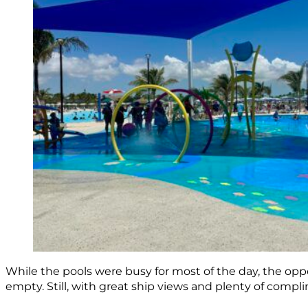
While the pools were busy for most of the day, the opp
empty. Still, with great ship views and plenty of compl