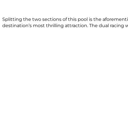
Splitting the two sections of this pool is the aforemen
destination’s most thrilling attraction. The dual racing 