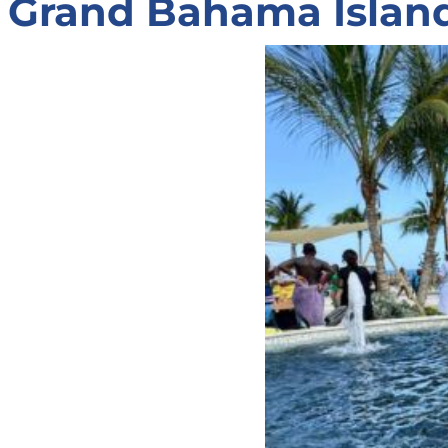
Grand Bahama Island