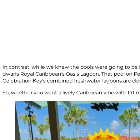
In contrast, while we knew the pools were going to be la
dwarfs Royal Caribbean’s Oasis Lagoon. That pool on Per
Celebration Key’s combined freshwater lagoons are clos
So, whether you want a lively Caribbean vibe with DJ 