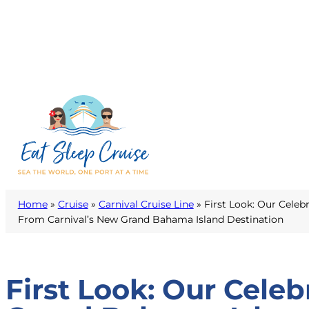
Home
»
Cruise
»
Carnival Cruise Line
»
First Look: Our Celeb
From Carnival’s New Grand Bahama Island Destination
First Look: Our Cele