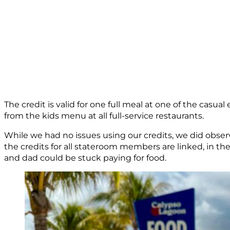
The credit is valid for one full meal at one of the casual
from the kids menu at all full-service restaurants.
While we had no issues using our credits, we did observ
the credits for all stateroom members are linked, in th
and dad could be stuck paying for food.