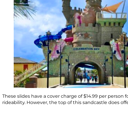
These slides have a cover charge of $14.99 per person for
rideability. However, the top of this sandcastle does off