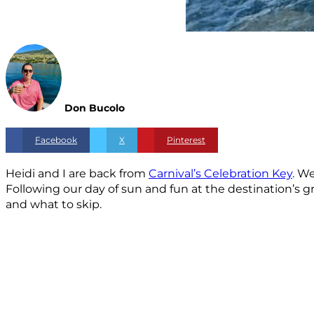
Don Bucolo
Facebook
X
Pinterest
Heidi and I are back from
Carnival’s Celebration Key
. W
Following our day of sun and fun at the destination’s
and what to skip.