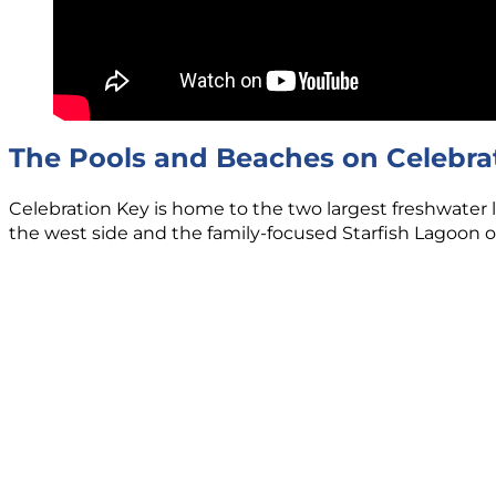
The Pools and Beaches on Celebra
Celebration Key is home to the two largest freshwater l
the west side and the family-focused Starfish Lagoon o