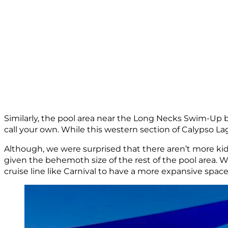
Similarly, the pool area near the Long Necks Swim-Up ba
call your own. While this western section of Calypso L
Although, we were surprised that there aren’t more kid
given the behemoth size of the rest of the pool area.
cruise line like Carnival to have a more expansive space