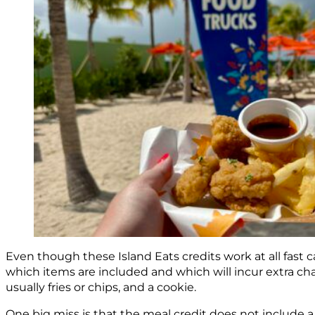
Even though these Island Eats credits work at all fast 
which items are included and which will incur extra ch
usually fries or chips, and a cookie.
One big miss is that the meal credit does not include a