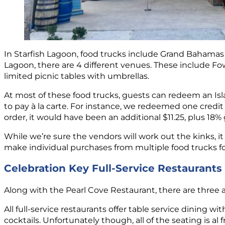
In Starfish Lagoon, food trucks include Grand Bahamas 
Lagoon, there are 4 different venues. These include Fow
limited picnic tables with umbrellas.
At most of these food trucks, guests can redeem an Isl
to pay à la carte. For instance, we redeemed one credi
order, it would have been an additional $11.25, plus 18%
While we’re sure the vendors will work out the kinks, i
make individual purchases from multiple food trucks for
Celebration Key Full-Service Restaurants
Along with the Pearl Cove Restaurant, there are three a
All full-service restaurants offer table service dining 
cocktails. Unfortunately though, all of the seating is