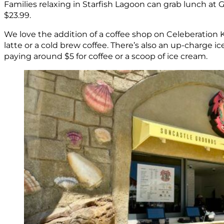
Families relaxing in Starfish Lagoon can grab lunch at G
$23.99.
We love the addition of a coffee shop on Celeberation 
latte or a cold brew coffee. There’s also an up-charge i
paying around $5 for coffee or a scoop of ice cream.