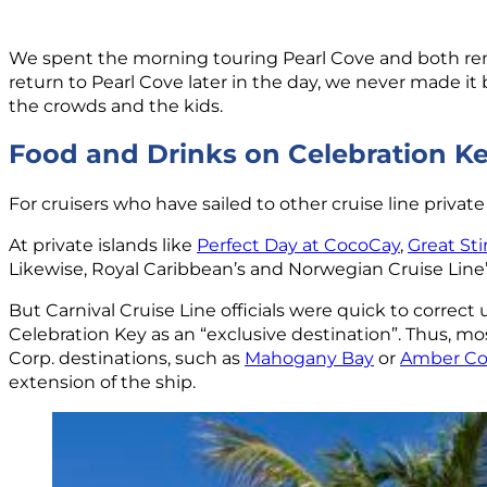
We spent the morning touring Pearl Cove and both rema
return to Pearl Cove later in the day, we never made i
the crowds and the kids.
Food and Drinks on Celebration K
For cruisers who have sailed to other cruise line priva
At private islands like
Perfect Day at CocoCay
,
Great Sti
Likewise, Royal Caribbean’s and Norwegian Cruise Line’
But Carnival Cruise Line officials were quick to correct
Celebration Key as an “exclusive destination”. Thus, mos
Corp. destinations, such as
Mahogany Bay
or
Amber Co
extension of the ship.