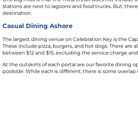
stations are next to lagoons and food trucks. But, there
destination.
Casual Dining Ashore
The largest dining venue on Celebration Key is the Capt
These include pizza, burgers, and hot dogs. There are 
between $12 and $15, excluding the service charge and 
At the outskirts of each portal are our favorite dining 
poolside. While each is different, there is some overla