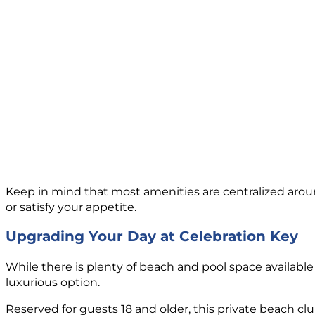
Keep in mind that most amenities are centralized around
or satisfy your appetite.
Upgrading Your Day at Celebration Key
While there is plenty of beach and pool space availabl
luxurious option.
Reserved for guests 18 and older, this private beach club