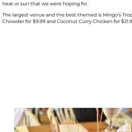
heat or sun that we were hoping for.
The largest venue and the best themed is Mingo’s Trop
Chowder for $9.99 and Coconut Curry Chicken for $21.9