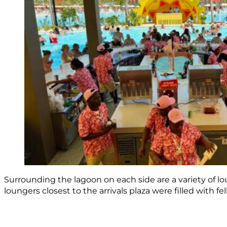
Surrounding the lagoon on each side are a variety of lou
loungers closest to the arrivals plaza were filled with f