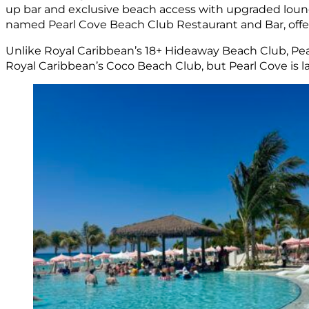
up bar and exclusive beach access with upgraded lounger
named Pearl Cove Beach Club Restaurant and Bar, offer
Unlike Royal Caribbean’s 18+ Hideaway Beach Club, Pearl
Royal Caribbean’s Coco Beach Club, but Pearl Cove is lar