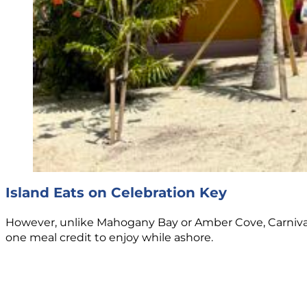
Island Eats on Celebration Key
However, unlike Mahogany Bay or Amber Cove, Carnival h
one meal credit to enjoy while ashore.