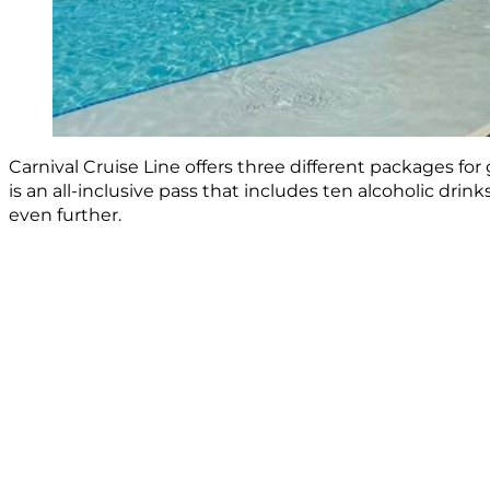
Carnival Cruise Line offers three different packages fo
is an all-inclusive pass that includes ten alcoholic dri
even further.