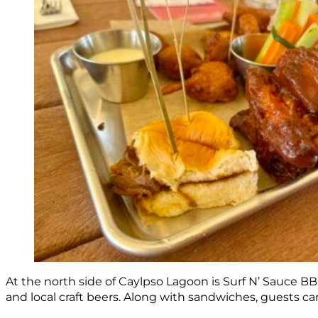
At the north side of Caylpso Lagoon is Surf N’ Sauce 
and local craft beers. Along with sandwiches, guests ca