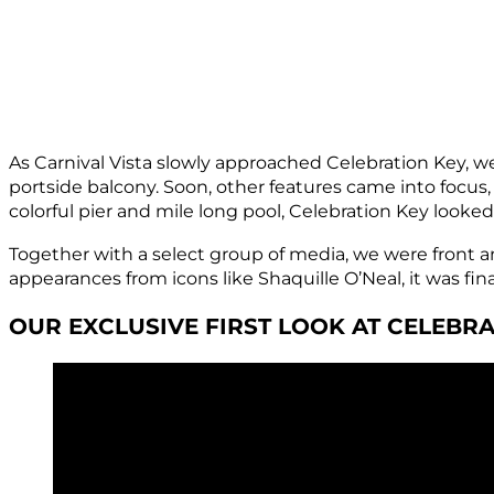
As Carnival Vista slowly approached Celebration Key, we 
portside balcony. Soon, other features came into focus
colorful pier and mile long pool, Celebration Key looke
Together with a select group of media, we were front an
appearances from icons like Shaquille O’Neal, it was fina
OUR EXCLUSIVE FIRST LOOK AT CELEBRA