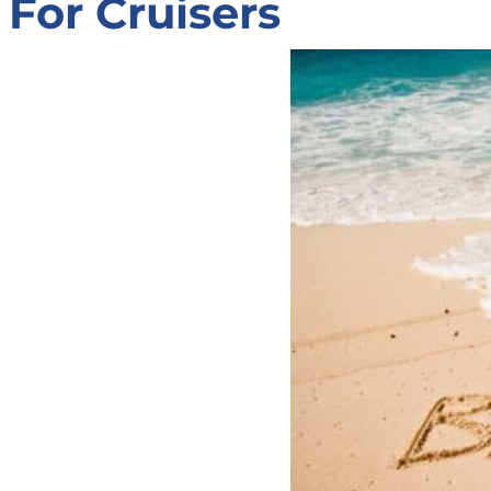
For Cruisers