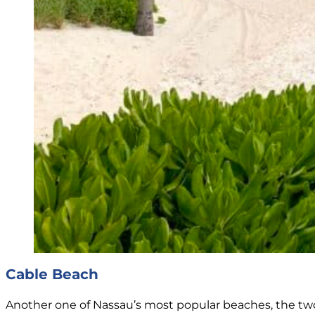
Cable Beach
Another one of Nassau’s most popular beaches, the two-m