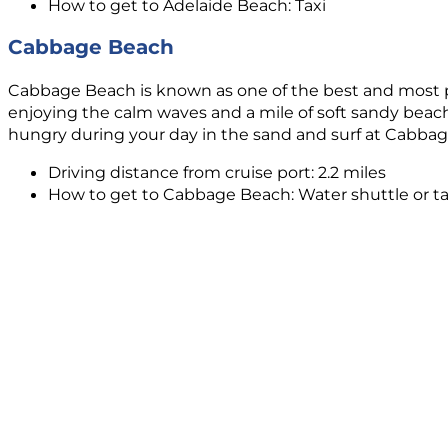
How to get to Adelaide Beach: Taxi
Cabbage Beach
Cabbage Beach is known as one of the best and most popu
enjoying the calm waves and a mile of soft sandy beachfr
hungry during your day in the sand and surf at Cabba
Driving distance from cruise port: 2.2 miles
How to get to Cabbage Beach: Water shuttle or ta