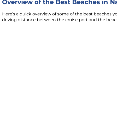
Overview of the Best Beaches in 
Here’s a quick overview of some of the best beaches you 
driving distance between the cruise port and the beach,