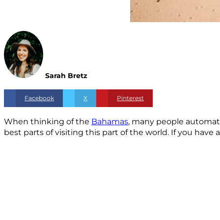
Sarah Bretz
Facebook
X
Pinterest
When thinking of the
Bahamas
, many people automatic
best parts of visiting this part of the world. If you ha