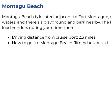
Montagu Beach
Montagu Beach is located adjacent to Fort Montague, whi
waters, and there’s a playground and park nearby. The be
food vendors during your time there.
Driving distance from cruise port: 2.3 miles
How to get to Montagu Beach: Jitney bus or taxi