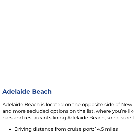
Adelaide Beach
Adelaide Beach is located on the opposite side of New 
and more secluded options on the list, where you’re like
bars and restaurants lining Adelaide Beach, so be sure
Driving distance from cruise port: 14.5 miles