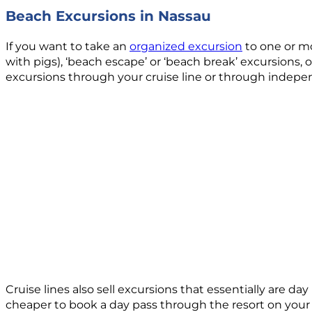
Beach Excursions in Nassau
If you want to take an
organized excursion
to one or mo
with pigs), ‘beach escape’ or ‘beach break’ excursions, 
excursions through your cruise line or through indepe
Cruise lines also sell excursions that essentially are da
cheaper to book a day pass through the resort on your