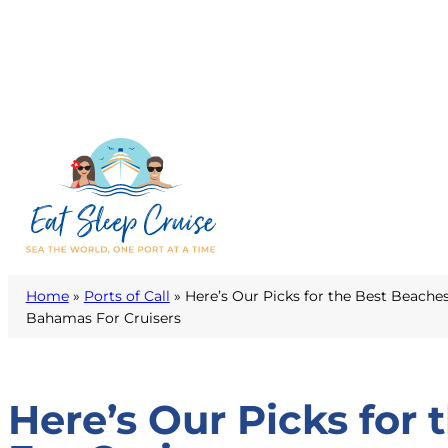
Home
»
Ports of Call
»
Here’s Our Picks for the Best Beaches
Bahamas For Cruisers
Here’s Our Picks for