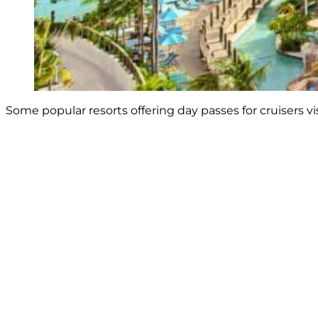
Some popular resorts offering day passes for cruisers v