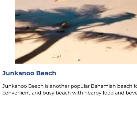
Junkanoo Beach
Junkanoo Beach is another popular Bahamian beach for cr
convenient and busy beach with nearby food and bevera