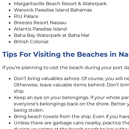
Margaritaville Beach Resort & Waterpark
Warwick Paradise Island Bahamas
RIU Palace
Breezes Resort Nassau
Atlantis Paradise Island
Baha Bay Waterpark at Baha Mar
British Colonial
Tips For Visiting the Beaches in 
If you’re planning to visit the beach during your port d
Don’t bring valuables ashore. Of course, you will 
Otherwise, leave valuable items behind. Don’t brin
ship.
Keep an eye on your belongings. If your whole par
everyone’s belongings back on the shore. Better y
being stolen.
Bring beach towels from the ship. Even if you hav
Unless there are garbage cans nearby, practice th
during your time at the beach needs to leave the 