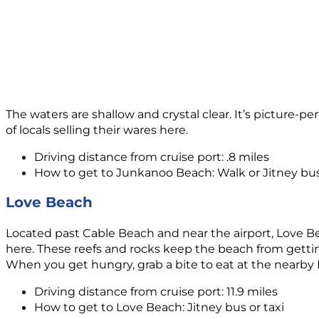
The waters are shallow and crystal clear. It’s picture-
of locals selling their wares here.
Driving distance from cruise port: .8 miles
How to get to Junkanoo Beach: Walk or Jitney bu
Love Beach
Located past Cable Beach and near the airport, Love Bea
here. These reefs and rocks keep the beach from getting
When you get hungry, grab a bite to eat at the nearby N
Driving distance from cruise port: 11.9 miles
How to get to Love Beach: Jitney bus or taxi