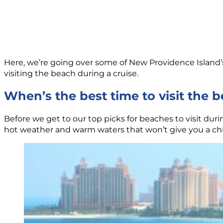
Here, we’re going over some of New Providence Island’s 
visiting the beach during a cruise.
When’s the best time to visit the 
Before we get to our top picks for beaches to visit duri
hot weather and warm waters that won’t give you a chill