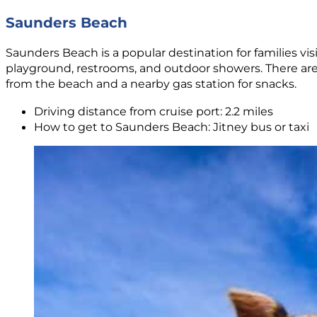
Saunders Beach
Saunders Beach is a popular destination for families vi
playground, restrooms, and outdoor showers. There are
from the beach and a nearby gas station for snacks.
Driving distance from cruise port: 2.2 miles
How to get to Saunders Beach: Jitney bus or taxi