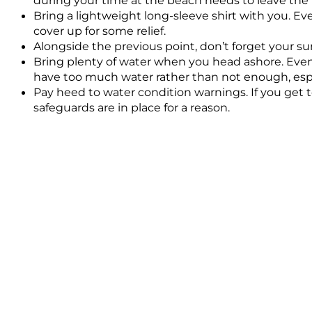
Bring a lightweight long-sleeve shirt with you. Eve
cover up for some relief.
Alongside the previous point, don’t forget your su
Bring plenty of water when you head ashore. Even if 
have too much water rather than not enough, espe
Pay heed to water condition warnings. If you get t
safeguards are in place for a reason.