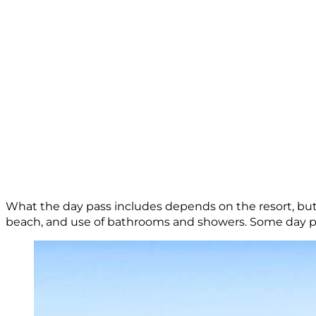
What the day pass includes depends on the resort, but 
beach, and use of bathrooms and showers. Some day p