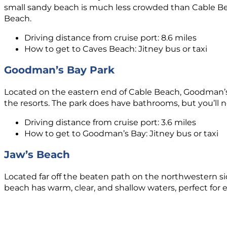
small sandy beach is much less crowded than Cable Bea
Beach.
Driving distance from cruise port: 8.6 miles
How to get to Caves Beach: Jitney bus or taxi
Goodman’s Bay Park
Located on the eastern end of Cable Beach, Goodman’s 
the resorts. The park does have bathrooms, but you’ll n
Driving distance from cruise port: 3.6 miles
How to get to Goodman’s Bay: Jitney bus or taxi
Jaw’s Beach
Located far off the beaten path on the northwestern si
beach has warm, clear, and shallow waters, perfect for e