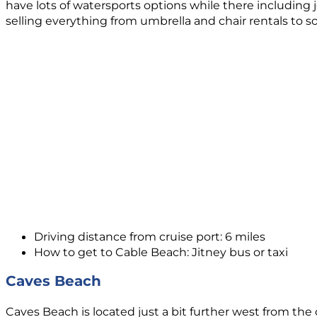
have lots of watersports options while there including 
selling everything from umbrella and chair rentals to 
Driving distance from cruise port: 6 miles
How to get to Cable Beach: Jitney bus or taxi
Caves Beach
Caves Beach is located just a bit further west from the