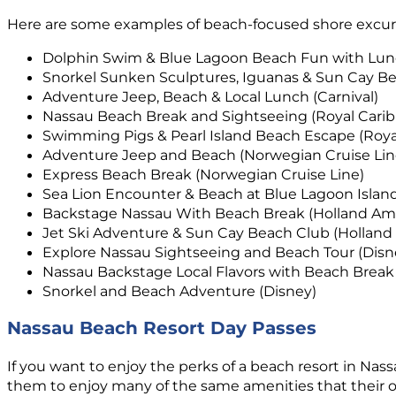
Here are some examples of beach-focused shore excursio
Dolphin Swim & Blue Lagoon Beach Fun with Lunc
Snorkel Sunken Sculptures, Iguanas & Sun Cay Bea
Adventure Jeep, Beach & Local Lunch (Carnival)
Nassau Beach Break and Sightseeing (Royal Cari
Swimming Pigs & Pearl Island Beach Escape (Roya
Adventure Jeep and Beach (Norwegian Cruise Lin
Express Beach Break (Norwegian Cruise Line)
Sea Lion Encounter & Beach at Blue Lagoon Island
Backstage Nassau With Beach Break (Holland Ame
Jet Ski Adventure & Sun Cay Beach Club (Holland
Explore Nassau Sightseeing and Beach Tour (Disn
Nassau Backstage Local Flavors with Beach Break
Snorkel and Beach Adventure (Disney)
Nassau Beach Resort Day Passes
If you want to enjoy the perks of a beach resort in Nass
them to enjoy many of the same amenities that their o