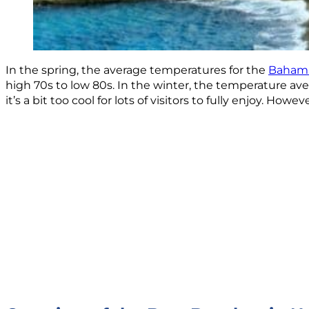
In the spring, the average temperatures for the
Baham
high 70s to low 80s. In the winter, the temperature ave
it’s a bit too cool for lots of visitors to fully enjoy. H