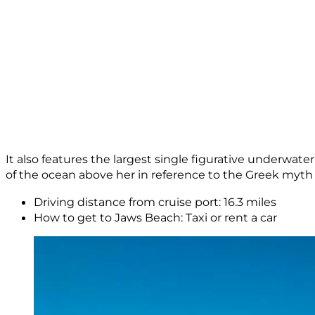
It also features the largest single figurative underwater
of the ocean above her in reference to the Greek myth 
Driving distance from cruise port: 16.3 miles
How to get to Jaws Beach: Taxi or rent a car