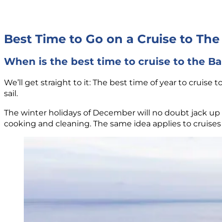
Best Time to Go on a Cruise to Th
When is the best time to cruise to the 
We’ll get straight to it: The best time of year to crui
sail.
The winter holidays of December will no doubt jack up t
cooking and cleaning. The same idea applies to cruises 