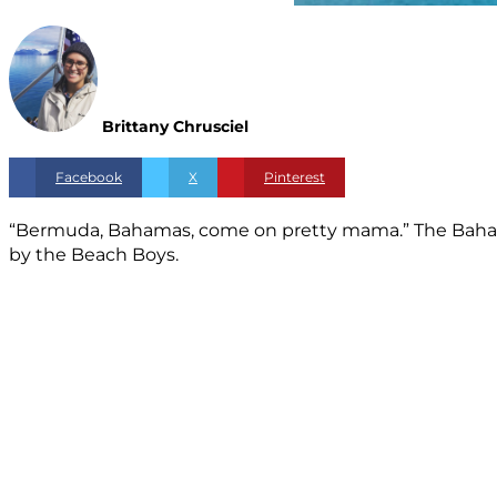
Brittany Chrusciel
Facebook
X
Pinterest
“Bermuda, Bahamas, come on pretty mama.” The Bahamas
by the Beach Boys.