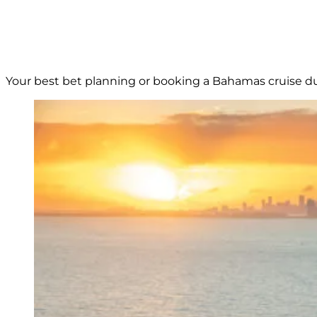
Your best bet planning or booking a Bahamas cruise duri