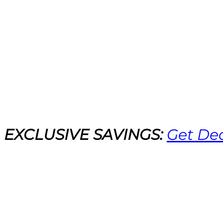
EXCLUSIVE SAVINGS:
Get De