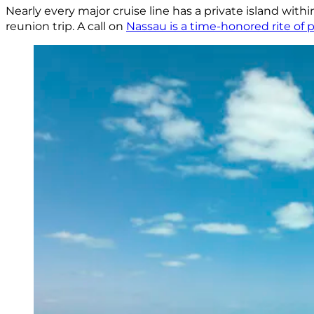
Nearly every major cruise line has a private island within
reunion trip. A call on
Nassau is a time-honored rite of p