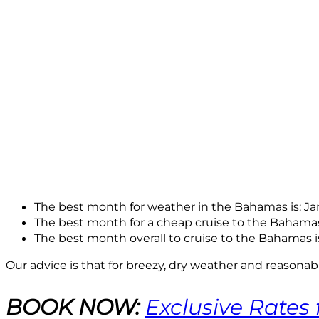
The best month for weather in the Bahamas is: J
The best month for a cheap cruise to the Bahamas
The best month overall to cruise to the Bahamas i
Our advice is that for breezy, dry weather and reasona
BOOK NOW:
Exclusive Rates