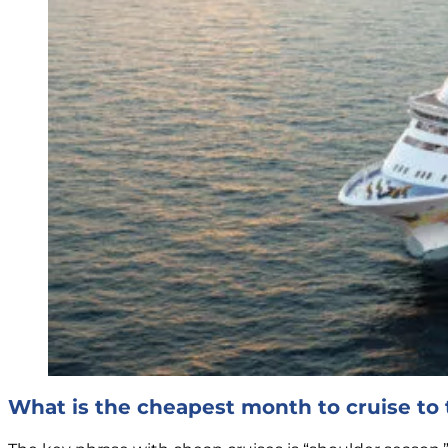
What is the cheapest month to cruise t