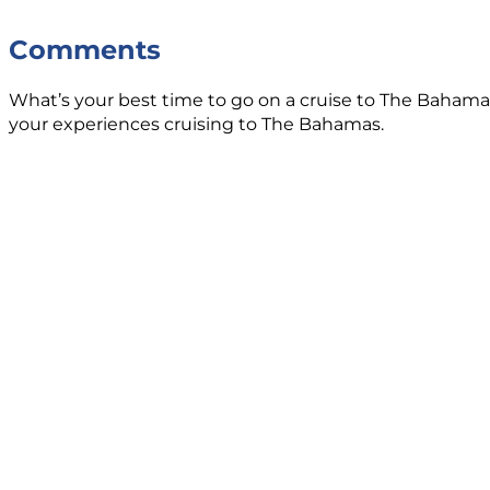
Comments
What’s your best time to go on a cruise to The Bahama
your experiences cruising to The Bahamas.