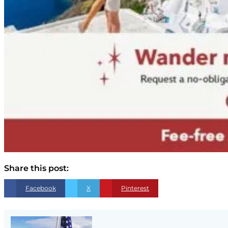
Share this post:
Facebook
X
Pinterest