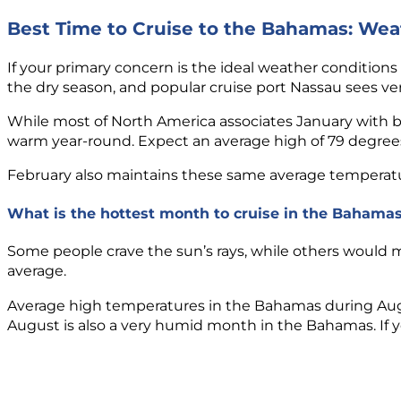
Best Time to Cruise to the Bahamas: Wea
If your primary concern is the ideal weather conditions
the dry season, and popular cruise port Nassau sees very 
While most of North America associates January with 
warm year-round. Expect an average high of 79 degrees
February also maintains these same average temperature
What is the hottest month to cruise in the Bahama
Some people crave the sun’s rays, while others would m
average.
Average high temperatures in the Bahamas during August
August is also a very humid month in the Bahamas. If you’