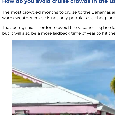
How do you avoid cruise crowds in the 
The most crowded months to cruise to the Bahamas are
warm-weather cruise is not only popular as a cheap and
That being said, in order to avoid the vacationing hord
but it will also be a more laidback time of year to hit t