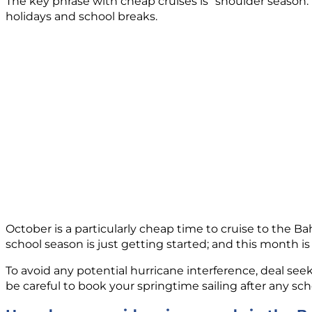
The key phrase with cheap cruises is “shoulder season.”
holidays and school breaks.
October is a particularly cheap time to cruise to the B
school season is just getting started; and this month is
To avoid any potential hurricane interference, deal seek
be careful to book your springtime sailing after any sc