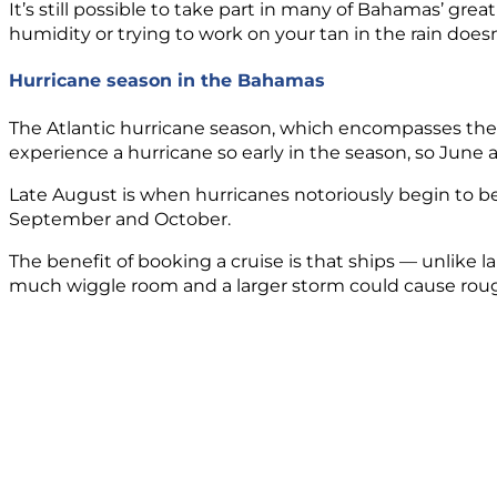
It’s still possible to take part in many of Bahamas’ grea
humidity or trying to work on your tan in the rain doe
Hurricane season in the Bahamas
The Atlantic hurricane season, which encompasses the i
experience a hurricane so early in the season, so June a
Late August is when hurricanes notoriously begin to b
September and October.
The benefit of booking a cruise is that ships — unlike l
much wiggle room and a larger storm could cause rough