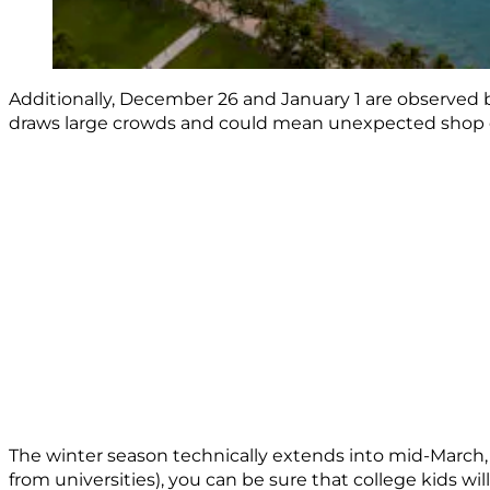
Additionally, December 26 and January 1 are observed by
draws large crowds and could mean unexpected shop or a
The winter season technically extends into mid-March, 
from universities), you can be sure that college kids wi