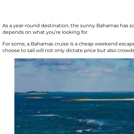
As a year-round destination, the sunny Bahamas has som
depends on what you’re looking for.
For some, a Bahamas cruise is a cheap weekend escape. 
choose to sail will not only dictate price but also crowds