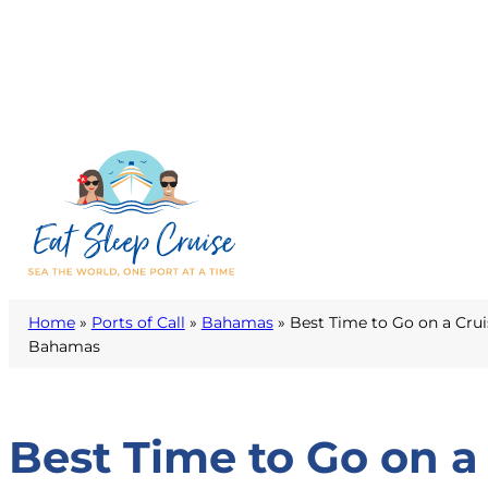
Home
»
Ports of Call
»
Bahamas
»
Best Time to Go on a Crui
Bahamas
Best Time to Go on a