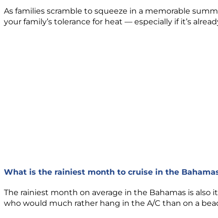
As families scramble to squeeze in a memorable summe
your family’s tolerance for heat — especially if it’s alr
What is the rainiest month to cruise in the Bahama
The rainiest month on average in the Bahamas is also 
who would much rather hang in the A/C than on a bea