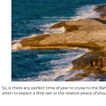
So, is there any perfect time of year to cruise to the
when to expect a little rain or the relative peace of sho