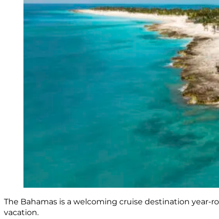
The Bahamas is a welcoming cruise destination year-ro
vacation.