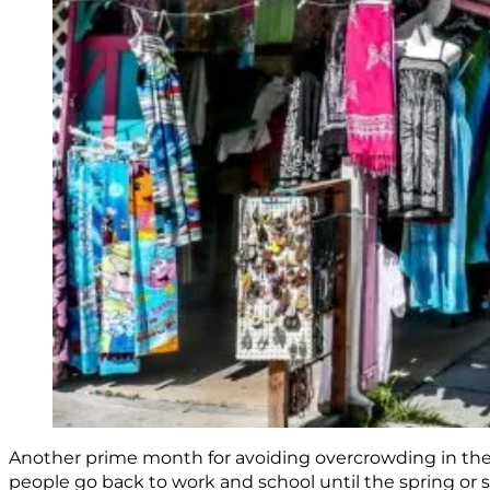
Another prime month for avoiding overcrowding in the
people go back to work and school until the spring or