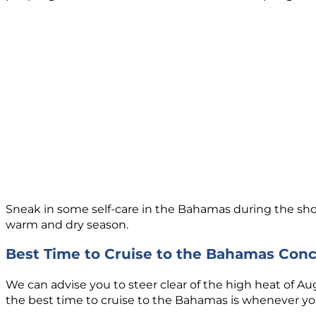
Sneak in some self-care in the Bahamas during the shor
warm and dry season.
Best Time to Cruise to the Bahamas Conc
We can advise you to steer clear of the high heat of A
the best time to cruise to the Bahamas is whenever you