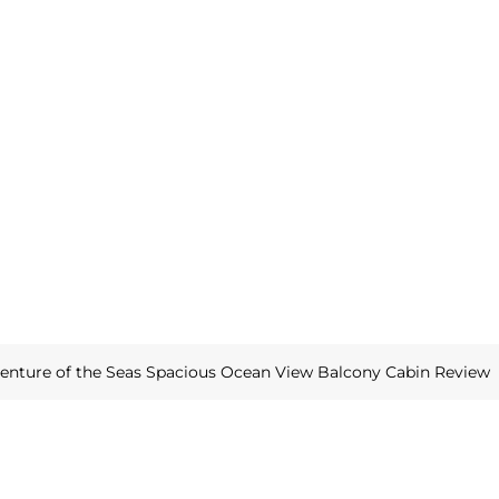
enture of the Seas Spacious Ocean View Balcony Cabin Review