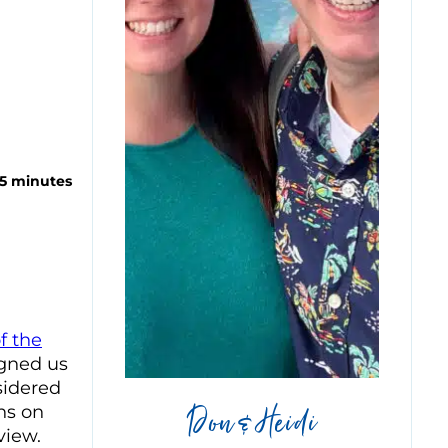
 5 minutes
f the
igned us
sidered
Don & Heidi
ns on
view.