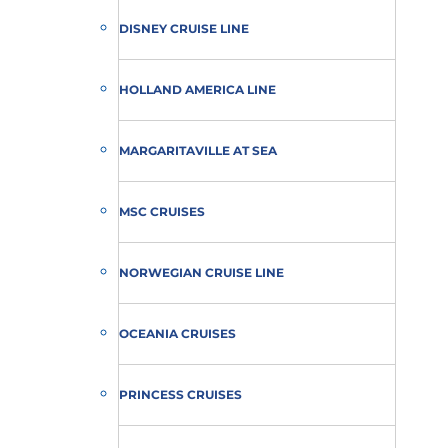
DISNEY CRUISE LINE
HOLLAND AMERICA LINE
MARGARITAVILLE AT SEA
MSC CRUISES
NORWEGIAN CRUISE LINE
OCEANIA CRUISES
PRINCESS CRUISES