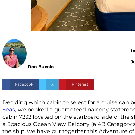
L
Ju
Don Bucolo
Facebook
X
Pinterest
Deciding which cabin to select for a cruise can be
Seas
, we booked a guaranteed balcony stateroom.
cabin 7232 located on the starboard side of the s
a Spacious Ocean View Balcony (a 4B Category st
the ship, we have put together this Adventure 