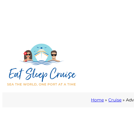
Home
»
Cruise
»
Adv