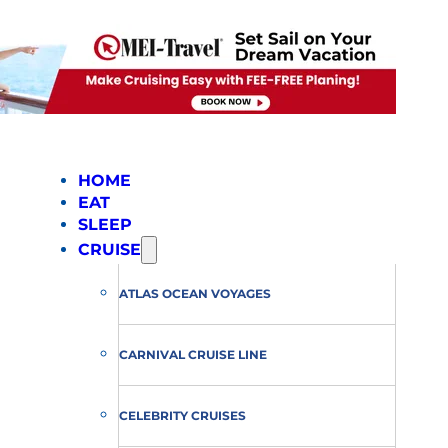
HOME
EAT
SLEEP
CRUISE
ATLAS OCEAN VOYAGES
CARNIVAL CRUISE LINE
CELEBRITY CRUISES