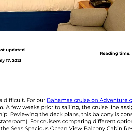
ast updated
Reading time:
ly 17, 2021
 difficult. For our
Bahamas cruise on Adventure o
 A few weeks prior to sailing, the cruise line ass
hip. Reviewing the deck plans, this balcony is con
ateroom). For cruisers comparing different optio
of the Seas Spacious Ocean View Balcony Cabin Re