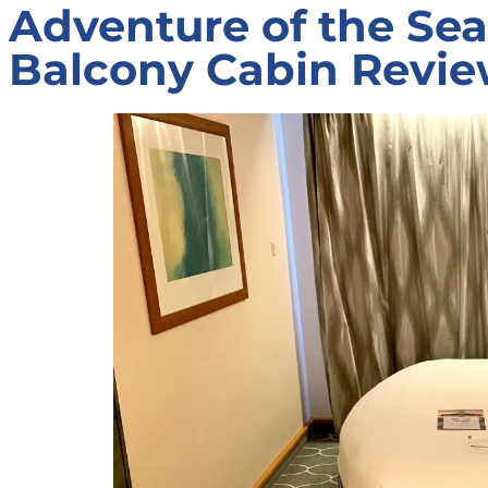
Adventure of the Se
Balcony Cabin Revi