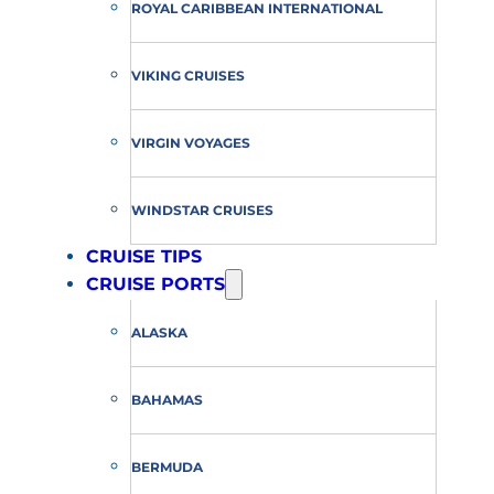
ROYAL CARIBBEAN INTERNATIONAL
VIKING CRUISES
VIRGIN VOYAGES
WINDSTAR CRUISES
CRUISE TIPS
CRUISE PORTS
ALASKA
BAHAMAS
BERMUDA