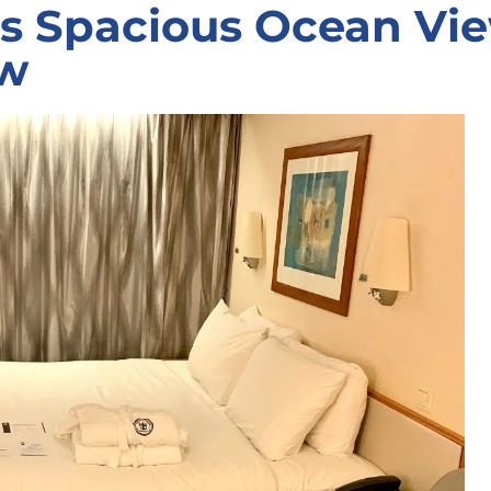
as Spacious Ocean Vi
ew