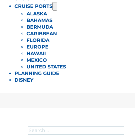
CRUISE PORTS
ALASKA
BAHAMAS
BERMUDA
CARIBBEAN
FLORIDA
EUROPE
HAWAII
MEXICO
UNITED STATES
PLANNING GUIDE
DISNEY
Search