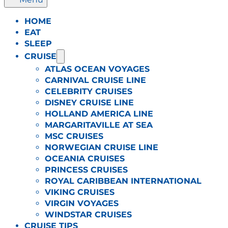
HOME
EAT
SLEEP
CRUISE
ATLAS OCEAN VOYAGES
CARNIVAL CRUISE LINE
CELEBRITY CRUISES
DISNEY CRUISE LINE
HOLLAND AMERICA LINE
MARGARITAVILLE AT SEA
MSC CRUISES
NORWEGIAN CRUISE LINE
OCEANIA CRUISES
PRINCESS CRUISES
ROYAL CARIBBEAN INTERNATIONAL
VIKING CRUISES
VIRGIN VOYAGES
WINDSTAR CRUISES
CRUISE TIPS