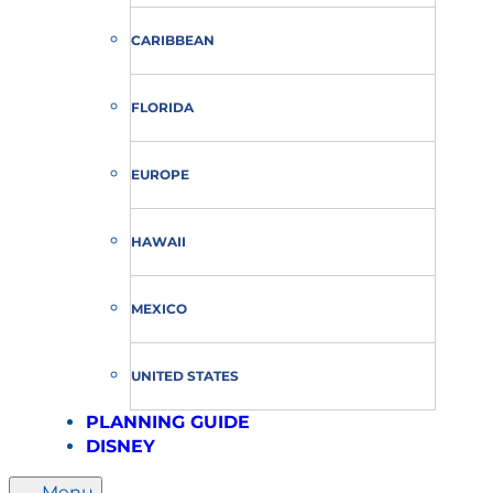
CARIBBEAN
FLORIDA
EUROPE
HAWAII
MEXICO
UNITED STATES
PLANNING GUIDE
DISNEY