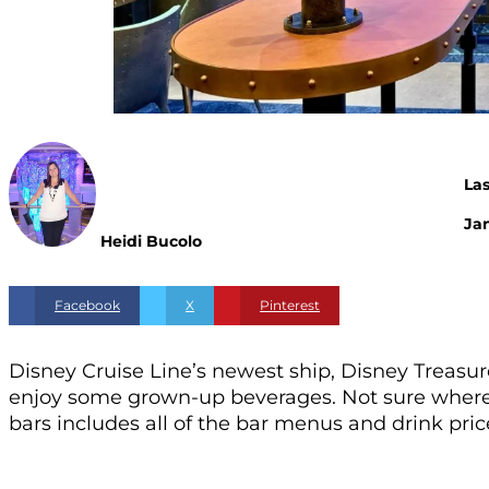
La
Jan
Heidi Bucolo
Facebook
X
Pinterest
Disney Cruise Line’s newest ship, Disney Treasure,
enjoy some grown-up beverages. Not sure where t
bars includes all of the bar menus and drink pri