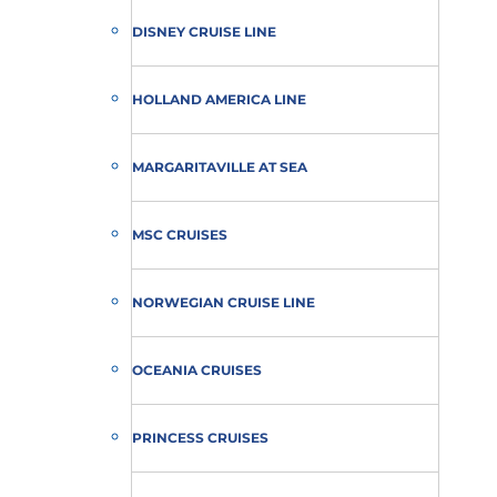
DISNEY CRUISE LINE
HOLLAND AMERICA LINE
MARGARITAVILLE AT SEA
MSC CRUISES
NORWEGIAN CRUISE LINE
OCEANIA CRUISES
PRINCESS CRUISES