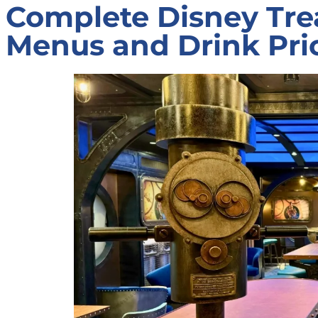
Complete Disney Tre
Menus and Drink Pri