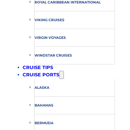
ROYAL CARIBBEAN INTERNATIONAL
VIKING CRUISES
VIRGIN VOYAGES
WINDSTAR CRUISES
CRUISE TIPS
CRUISE PORTS
ALASKA
BAHAMAS
BERMUDA