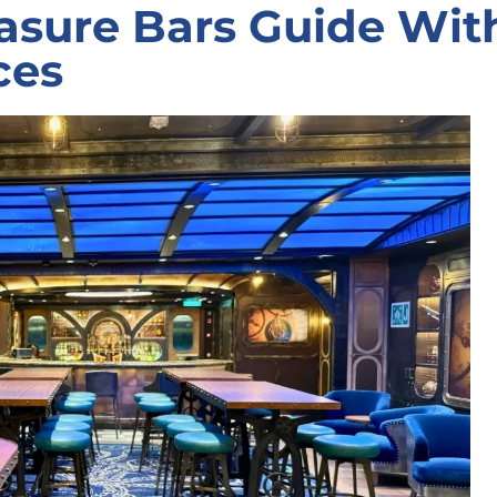
asure Bars Guide Wit
ces