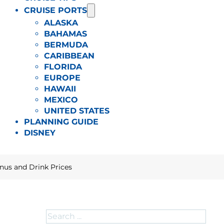
CRUISE PORTS
ALASKA
BAHAMAS
BERMUDA
CARIBBEAN
FLORIDA
EUROPE
HAWAII
MEXICO
UNITED STATES
PLANNING GUIDE
DISNEY
nus and Drink Prices
Search