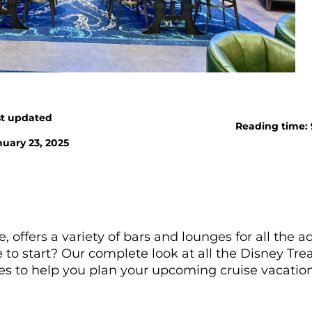
st updated
Reading time:
uary 23, 2025
 offers a variety of bars and lounges for all the ad
o start? Our complete look at all the Disney Tre
ces to help you plan your upcoming cruise vacation