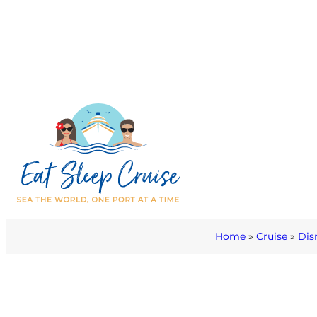
Home
»
Cruise
»
Dis