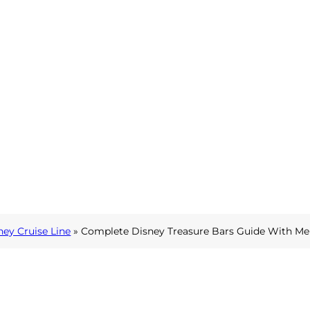
ney Cruise Line
»
Complete Disney Treasure Bars Guide With Me