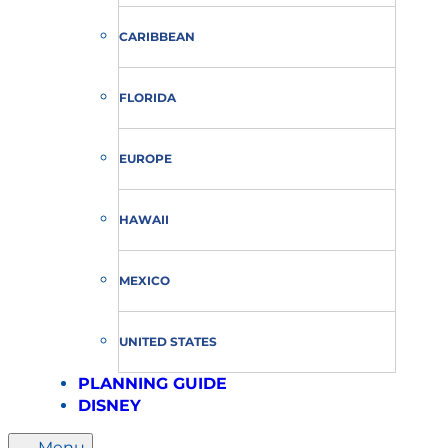
CARIBBEAN
FLORIDA
EUROPE
HAWAII
MEXICO
UNITED STATES
PLANNING GUIDE
DISNEY