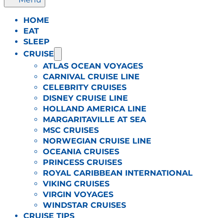
HOME
EAT
SLEEP
CRUISE
ATLAS OCEAN VOYAGES
CARNIVAL CRUISE LINE
CELEBRITY CRUISES
DISNEY CRUISE LINE
HOLLAND AMERICA LINE
MARGARITAVILLE AT SEA
MSC CRUISES
NORWEGIAN CRUISE LINE
OCEANIA CRUISES
PRINCESS CRUISES
ROYAL CARIBBEAN INTERNATIONAL
VIKING CRUISES
VIRGIN VOYAGES
WINDSTAR CRUISES
CRUISE TIPS