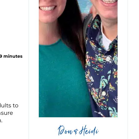
 9 minutes
ults to
asure
.
Don & Heidi