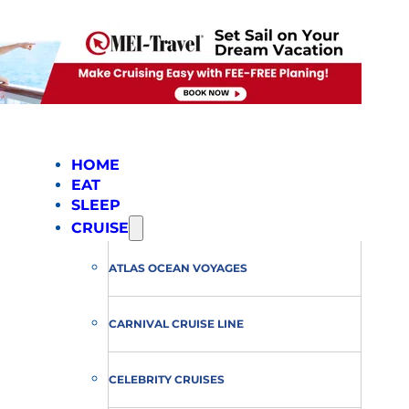
HOME
EAT
SLEEP
CRUISE
ATLAS OCEAN VOYAGES
CARNIVAL CRUISE LINE
CELEBRITY CRUISES