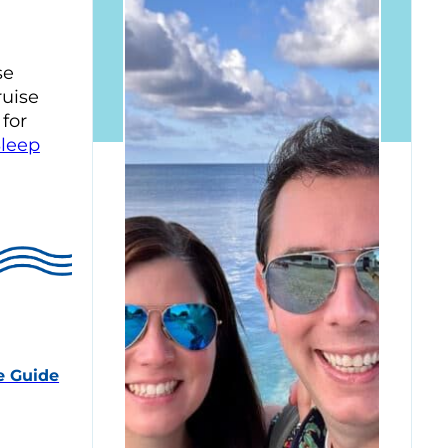
se
ruise
 for
Sleep
e Guide