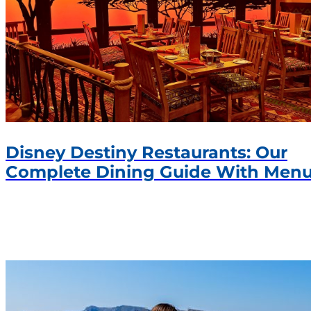
Disney Destiny Restaurants: Our
Complete Dining Guide With Men