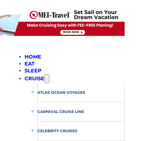
HOME
EAT
SLEEP
CRUISE
ATLAS OCEAN VOYAGES
CARNIVAL CRUISE LINE
CELEBRITY CRUISES