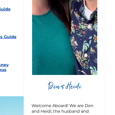
Guide
s Guide
sney
nus
Don & Heidi
Welcome Aboard! We are Don
and Heidi, the husband and