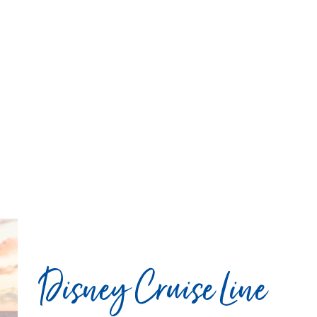
Disney Cruise Line