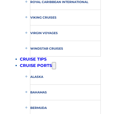
ROYAL CARIBBEAN INTERNATIONAL
VIKING CRUISES
VIRGIN VOYAGES
WINDSTAR CRUISES
CRUISE TIPS
CRUISE PORTS
ALASKA
BAHAMAS
BERMUDA