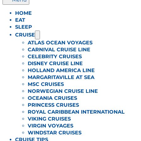
HOME
EAT
SLEEP
CRUISE
ATLAS OCEAN VOYAGES
CARNIVAL CRUISE LINE
CELEBRITY CRUISES
DISNEY CRUISE LINE
HOLLAND AMERICA LINE
MARGARITAVILLE AT SEA
MSC CRUISES
NORWEGIAN CRUISE LINE
OCEANIA CRUISES
PRINCESS CRUISES
ROYAL CARIBBEAN INTERNATIONAL
VIKING CRUISES
VIRGIN VOYAGES
WINDSTAR CRUISES
CRUISE TIPS