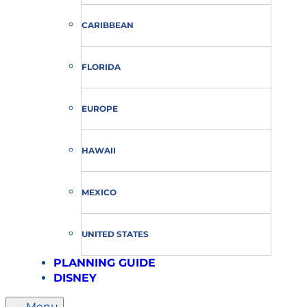
CARIBBEAN
FLORIDA
EUROPE
HAWAII
MEXICO
UNITED STATES
PLANNING GUIDE
DISNEY