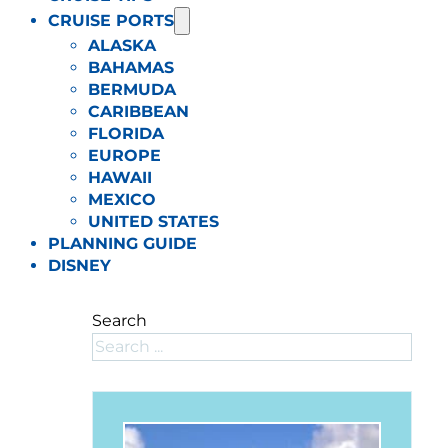
CRUISE PORTS
ALASKA
BAHAMAS
BERMUDA
CARIBBEAN
FLORIDA
EUROPE
HAWAII
MEXICO
UNITED STATES
PLANNING GUIDE
DISNEY
Search