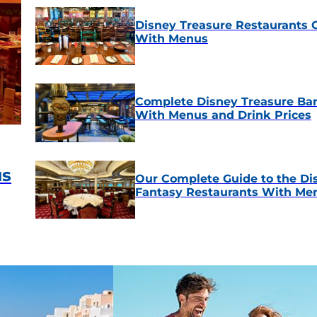
Disney Treasure Restaurants 
With Menus
Complete Disney Treasure Bar
With Menus and Drink Prices
us
Our Complete Guide to the Di
Fantasy Restaurants With Me