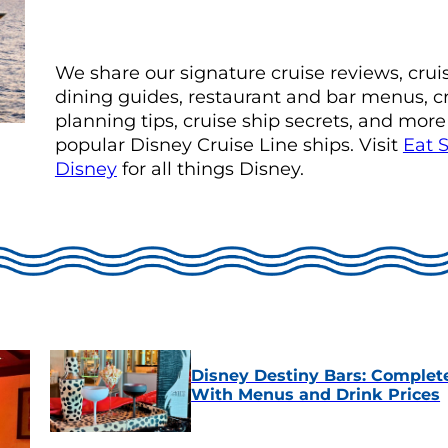
We share our signature cruise reviews, crui
dining guides, restaurant and bar menus, c
planning tips, cruise ship secrets, and more
popular Disney Cruise Line ships. Visit
Eat 
Disney
for all things Disney.
Disney Destiny Bars: Complet
With Menus and Drink Prices