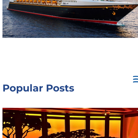
Popular Posts