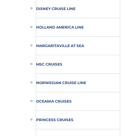
DISNEY CRUISE LINE
HOLLAND AMERICA LINE
MARGARITAVILLE AT SEA
MSC CRUISES
NORWEGIAN CRUISE LINE
OCEANIA CRUISES
PRINCESS CRUISES