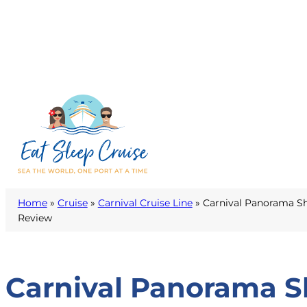
Home
»
Cruise
»
Carnival Cruise Line
»
Carnival Panorama Sh
Review
Carnival Panorama S