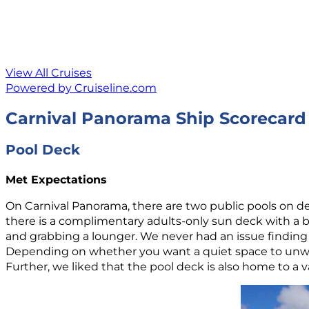
View All Cruises
Powered by Cruiseline.com
Carnival Panorama Ship Scorecard
Pool Deck
Met Expectations
On Carnival Panorama, there are two public pools on deck
there is a complimentary adults-only sun deck with a bar
and grabbing a lounger. We never had an issue finding
Depending on whether you want a quiet space to unwind
Further, we liked that the pool deck is also home to a v