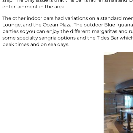
ship. The only issue is that this bar is rather small an
entertainment in the area.
The other indoor bars had variations on a standard men
Lounge, and the Ocean Plaza. The outdoor Blue Iguana
parties so you can enjoy the different margaritas and 
some specialty sangria options and the Tides Bar which 
peak times and on sea days.