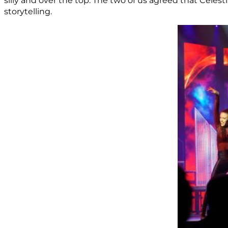
silly and over the top. The two of us agreed that Celes
storytelling.