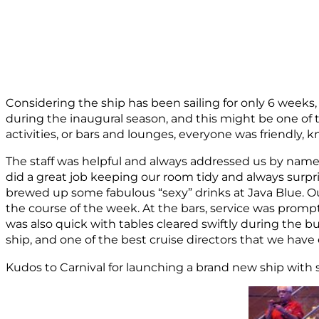
Considering the ship has been sailing for only 6 weeks
during the inaugural season, and this might be one of
activities, or bars and lounges, everyone was friendly, 
The staff was helpful and always addressed us by nam
did a great job keeping our room tidy and always surpr
brewed up some fabulous “sexy” drinks at Java Blue. Ou
the course of the week. At the bars, service was prompt 
was also quick with tables cleared swiftly during the 
ship, and one of the best cruise directors that we have
Kudos to Carnival for launching a brand new ship with s