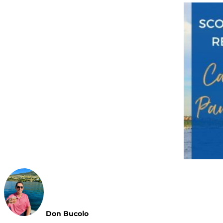
Don Bucolo