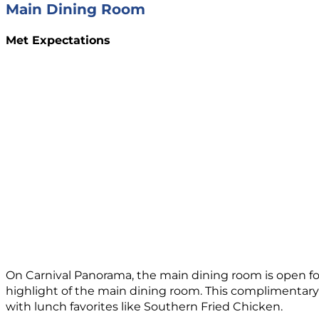
Main Dining Room
Met Expectations
On Carnival Panorama, the main dining room is open fo
highlight of the main dining room. This complimentary o
with lunch favorites like Southern Fried Chicken.