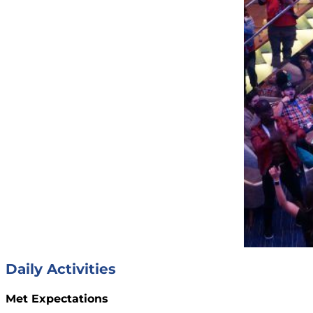
Daily Activities
Met Expectations