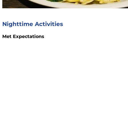
Nighttime Activities
Met Expectations