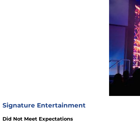
Signature Entertainment
Did Not Meet Expectations