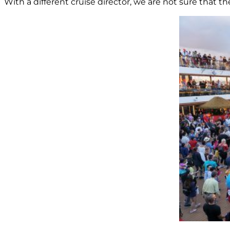
With a different cruise director, we are not sure that 