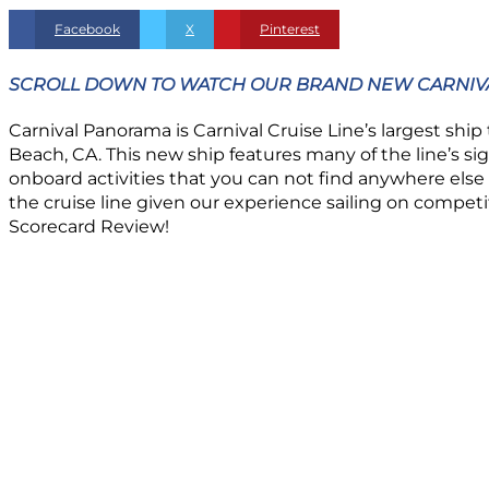
Facebook
X
Pinterest
SCROLL DOWN TO WATCH OUR BRAND NEW CARNIVA
Carnival Panorama is Carnival Cruise Line’s largest ship 
Beach, CA. This new ship features many of the line’s 
onboard activities that you can not find anywhere else a
the cruise line given our experience sailing on compet
Scorecard Review!