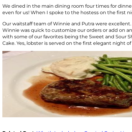
We dined in the main dining room four times for dinner.
even for us! When I spoke to the hostess on the first n
Our waitstaff team of Winnie and Putra were excellent.
Winnie was quick to customize our orders or add on an
with some of our favorites being the Sweet and Sour S
Cake. Yes, lobster is served on the first elegant night of