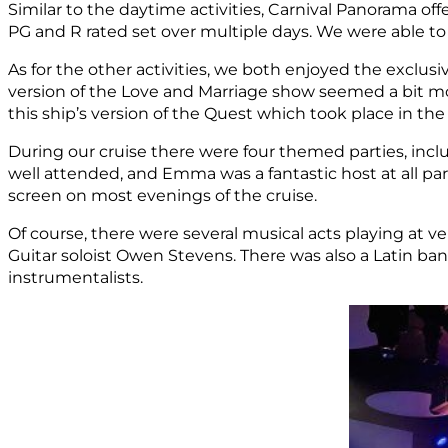
Similar to the daytime activities, Carnival Panorama off
PG and R rated set over multiple days. We were able 
As for the other activities, we both enjoyed the exclu
version of the Love and Marriage show seemed a bit mor
this ship’s version of the Quest which took place in th
During our cruise there were four themed parties, incl
well attended, and Emma was a fantastic host at all par
screen on most evenings of the cruise.
Of course, there were several musical acts playing at v
Guitar soloist Owen Stevens. There was also a Latin ban
instrumentalists.