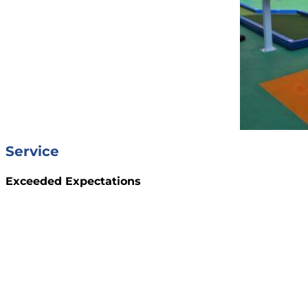
Service
Exceeded Expectations