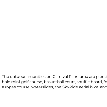
The outdoor amenities on Carnival Panorama are plentiful 
hole mini-golf course, basketball court, shuffle board, f
a ropes course, waterslides, the SkyRide aerial bike, a