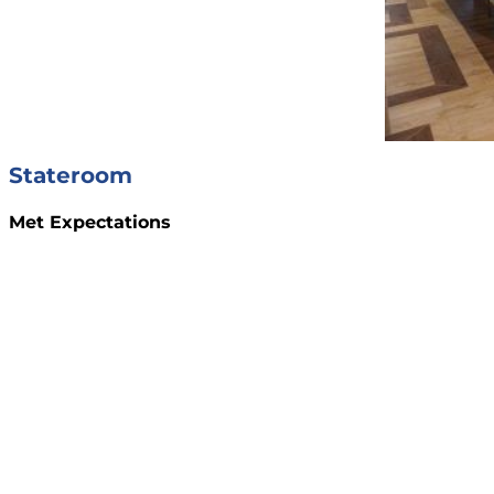
Stateroom
Met Expectations