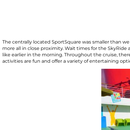
The centrally located SportSquare was smaller than we e
more all in close proximity. Wait times for the SkyRid
like earlier in the morning. Throughout the cruise, the
activities are fun and offer a variety of entertaining opt