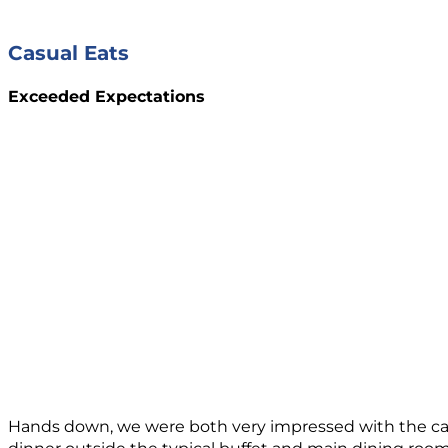
Casual Eats
Exceeded Expectations
Hands down, we were both very impressed with the casua
dinner outside the typical buffet and main dining room