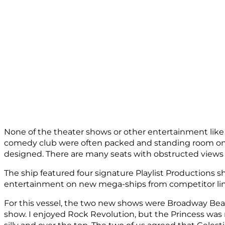
None of the theater shows or other entertainment like
comedy club were often packed and standing room only.
designed. There are many seats with obstructed views 
The ship featured four signature Playlist Productions 
entertainment on new mega-ships from competitor lines
For this vessel, the two new shows were Broadway Beats 
show. I enjoyed Rock Revolution, but the Princess was n