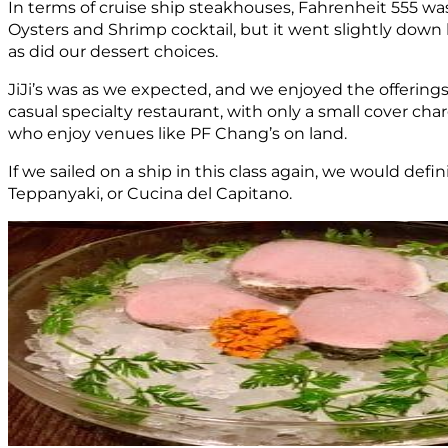
In terms of cruise ship steakhouses, Fahrenheit 555 wa
Oysters and Shrimp cocktail, but it went slightly down
as did our dessert choices.
JiJi’s was as we expected, and we enjoyed the offerings
casual specialty restaurant, with only a small cover ch
who enjoy venues like PF Chang’s on land.
If we sailed on a ship in this class again, we would de
Teppanyaki, or Cucina del Capitano.