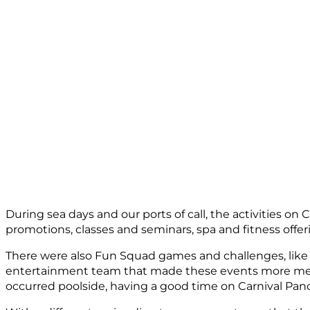
During sea days and our ports of call, the activities on 
promotions, classes and seminars, spa and fitness offer
There were also Fun Squad games and challenges, like
entertainment team that made these events more memor
occurred poolside, having a good time on Carnival Pa