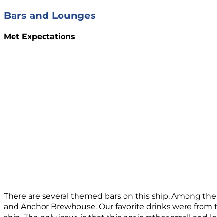
Bars and Lounges
Met Expectations
There are several themed bars on this ship. Among the
and Anchor Brewhouse. Our favorite drinks were from t