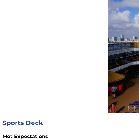
Sports Deck
Met Expectations