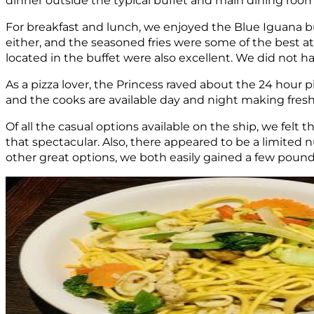
For breakfast and lunch, we enjoyed the Blue Iguana bur
either, and the seasoned fries were some of the best 
located in the buffet were also excellent. We did not hav
As a pizza lover, the Princess raved about the 24 hour pi
and the cooks are available day and night making fresh 
Of all the casual options available on the ship, we fel
that spectacular. Also, there appeared to be a limited 
other great options, we both easily gained a few pounds