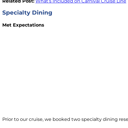
Related Post:
What’s Included on Carnival Cruise Line
Specialty Dining
Met Expectations
Prior to our cruise, we booked two specialty dining rese