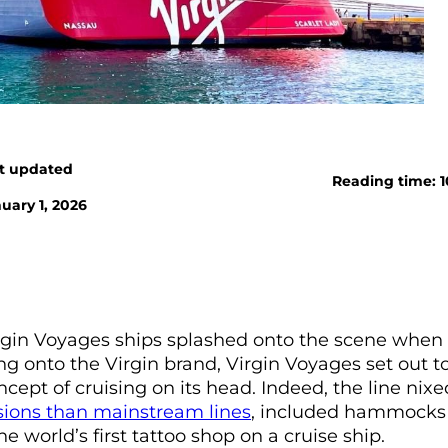
t updated
Reading time: 
uary 1, 2026
rgin Voyages ships splashed onto the scene when t
ng onto the Virgin brand, Virgin Voyages set out t
cept of cruising on its head. Indeed, the line nixe
sions than mainstream lines
, included hammocks
he world’s first tattoo shop on a cruise ship.