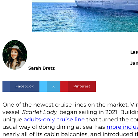
Las
Jan
Sarah Bretz
Facebook
X
Pinterest
One of the newest cruise lines on the market, Vi
vessel,
Scarlet Lady,
began sailing in 2021. Buildi
unique
adults-only cruise line
that turned the con
usual way of doing dining at sea, has
more inclu
nearly all of its cabin balconies, and introduced t