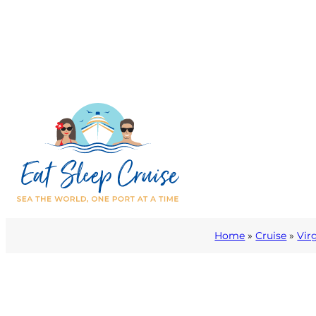
Home
»
Cruise
»
Vir