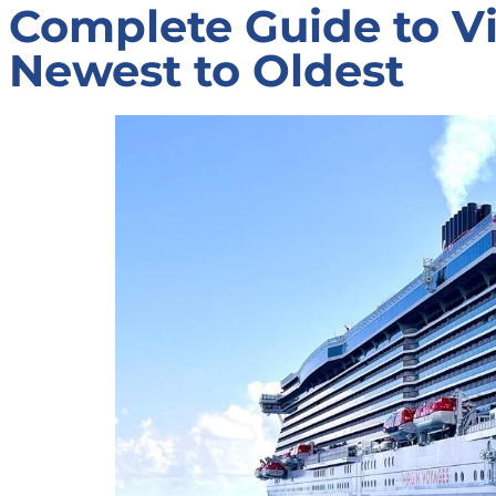
Complete Guide to Vi
Newest to Oldest