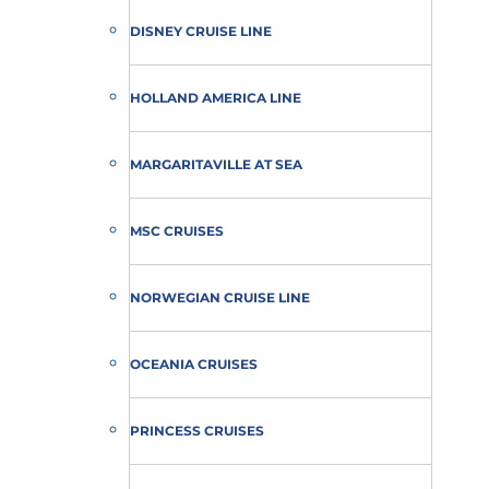
DISNEY CRUISE LINE
HOLLAND AMERICA LINE
MARGARITAVILLE AT SEA
MSC CRUISES
NORWEGIAN CRUISE LINE
OCEANIA CRUISES
PRINCESS CRUISES