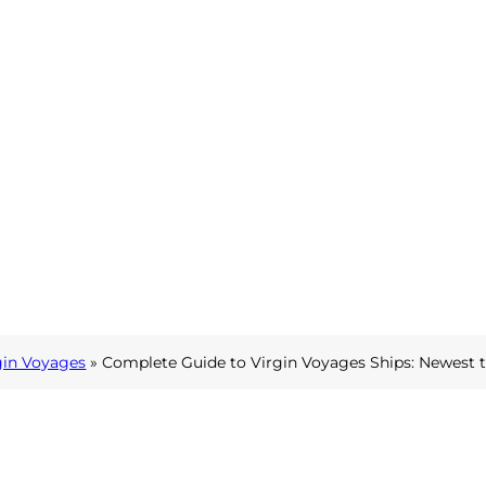
gin Voyages
»
Complete Guide to Virgin Voyages Ships: Newest 