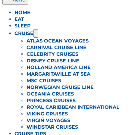
HOME
EAT
SLEEP
CRUISE
ATLAS OCEAN VOYAGES
CARNIVAL CRUISE LINE
CELEBRITY CRUISES
DISNEY CRUISE LINE
HOLLAND AMERICA LINE
MARGARITAVILLE AT SEA
MSC CRUISES
NORWEGIAN CRUISE LINE
OCEANIA CRUISES
PRINCESS CRUISES
ROYAL CARIBBEAN INTERNATIONAL
VIKING CRUISES
VIRGIN VOYAGES
WINDSTAR CRUISES
CRUISE TIPS