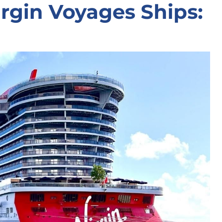
rgin Voyages Ships: