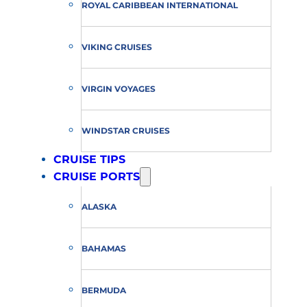
ROYAL CARIBBEAN INTERNATIONAL
VIKING CRUISES
VIRGIN VOYAGES
WINDSTAR CRUISES
CRUISE TIPS
CRUISE PORTS
ALASKA
BAHAMAS
BERMUDA