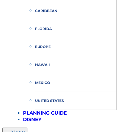
CARIBBEAN
FLORIDA
EUROPE
HAWAII
MEXICO
UNITED STATES
PLANNING GUIDE
DISNEY