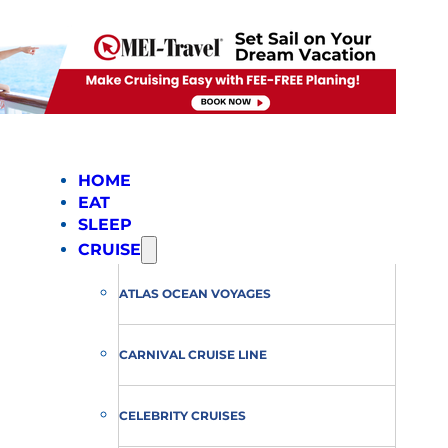
HOME
EAT
SLEEP
CRUISE
ATLAS OCEAN VOYAGES
CARNIVAL CRUISE LINE
CELEBRITY CRUISES