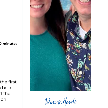
10 minutes
he first
o be a
d the
Don & Heidi
 on