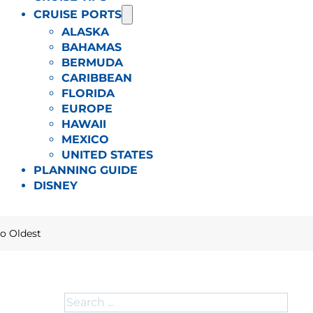
CRUISE PORTS
ALASKA
BAHAMAS
BERMUDA
CARIBBEAN
FLORIDA
EUROPE
HAWAII
MEXICO
UNITED STATES
PLANNING GUIDE
DISNEY
to Oldest
Search