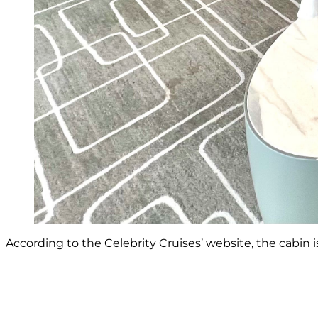
According to the Celebrity Cruises’ website, the cabin i