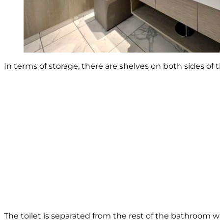
In terms of storage, there are shelves on both sides of 
The toilet is separated from the rest of the bathroom wi