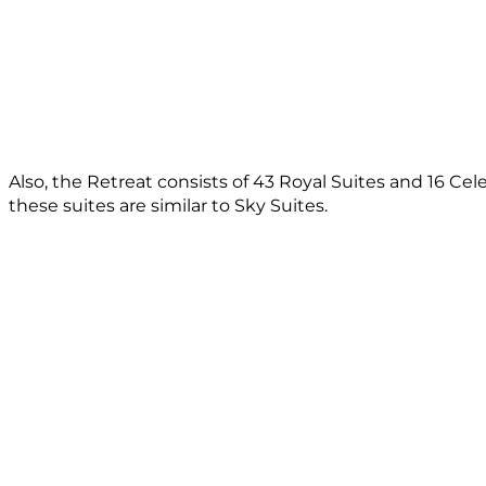
Also, the Retreat consists of 43 Royal Suites and 16 Cel
these suites are similar to Sky Suites.