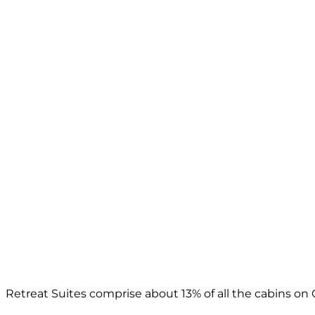
Retreat Suites comprise about 13% of all the cabins on 