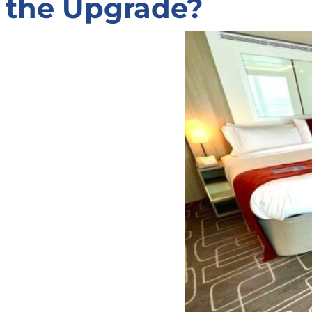
the Upgrade?