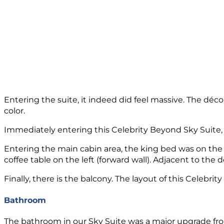
Entering the suite, it indeed did feel massive. The décor
color.
Immediately entering this Celebrity Beyond Sky Suite, t
Entering the main cabin area, the king bed was on the w
coffee table on the left (forward wall). Adjacent to the
Finally, there is the balcony. The layout of this Celebr
Bathroom
The bathroom in our Sky Suite was a major upgrade fro