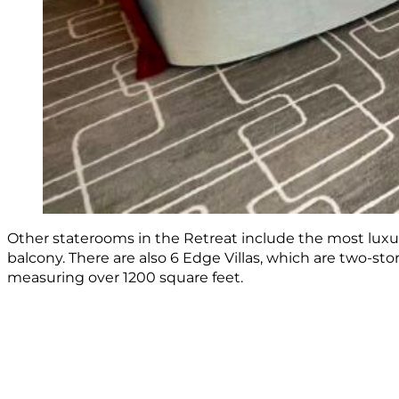
Other staterooms in the Retreat include the most luxu
balcony. There are also 6 Edge Villas, which are two-st
measuring over 1200 square feet.