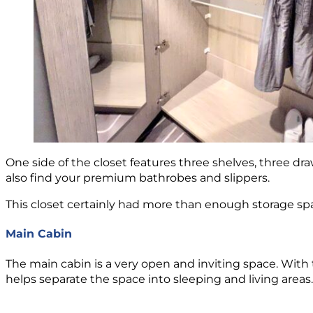
One side of the closet features three shelves, three draw
also find your premium bathrobes and slippers.
This closet certainly had more than enough storage spa
Main Cabin
The main cabin is a very open and inviting space. With 
helps separate the space into sleeping and living areas.