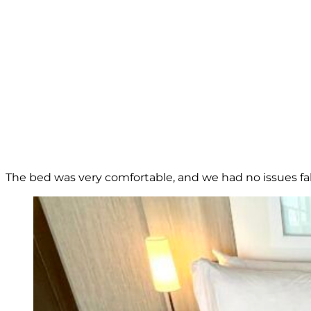
The bed was very comfortable, and we had no issues fall