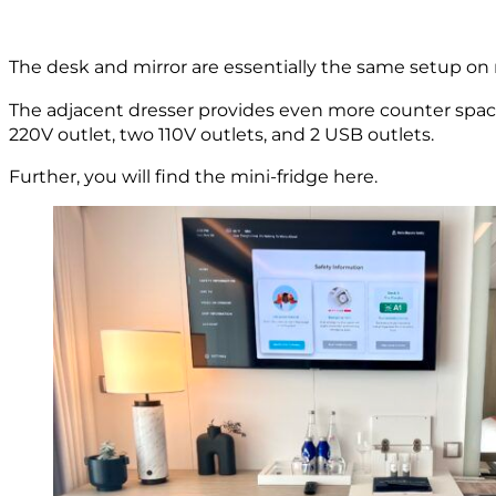
The desk and mirror are essentially the same setup on m
The adjacent dresser provides even more counter space,
220V outlet, two 110V outlets, and 2 USB outlets.
Further, you will find the mini-fridge here.