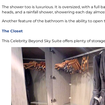
The shower too is luxurious. It is oversized, with a f
heads, and a rainfall shower, showering each day almos
Another feature of the bathroom is the ability to open 
The Closet
This Celebrity Beyond Sky Suite offers plenty of storag