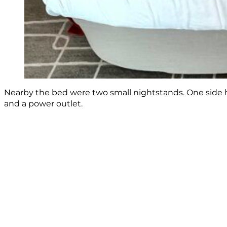
Nearby the bed were two small nightstands. One side 
and a power outlet.