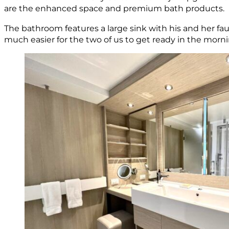
are the enhanced space and premium bath products.
The bathroom features a large sink with his and her fau
much easier for the two of us to get ready in the morni