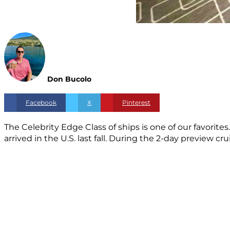
Don Bucolo
Facebook
X
Pinterest
The Celebrity Edge Class of ships is one of our favorite
arrived in the U.S. last fall. During the 2-day preview c