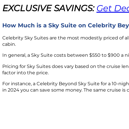
EXCLUSIVE SAVINGS:
Get Dea
How Much is a Sky Suite on Celebrity Be
Celebrity Sky Suites are the most modestly priced of al
cabin.
In general, a Sky Suite costs between $550 to $900 a ni
Pricing for Sky Suites does vary based on the cruise len
factor into the price.
For instance, a Celebrity Beyond Sky Suite for a 10-nig
in 2024 you can save some money. The same cruise is curr