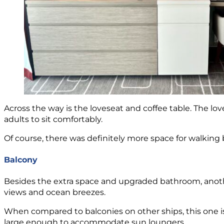
Across the way is the loveseat and coffee table. The love
adults to sit comfortably.
Of course, there was definitely more space for walkin
Balcony
Besides the extra space and upgraded bathroom, another
views and ocean breezes.
When compared to balconies on other ships, this one is j
large enough to accommodate sun loungers.