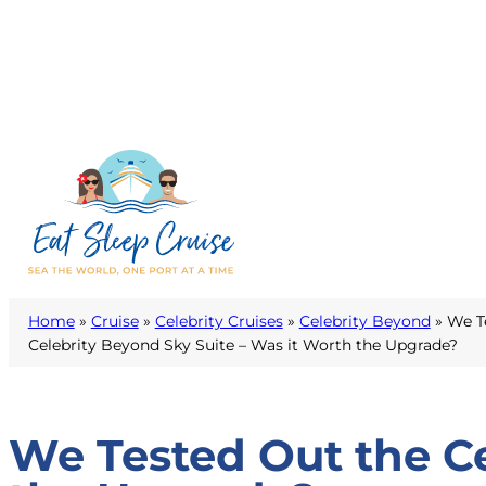
Home
»
Cruise
»
Celebrity Cruises
»
Celebrity Beyond
»
We T
Celebrity Beyond Sky Suite – Was it Worth the Upgrade?
We Tested Out the Ce