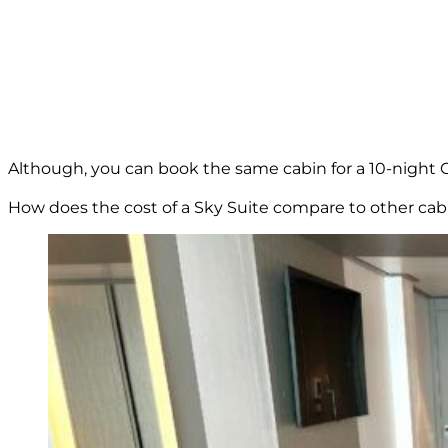
Although, you can book the same cabin for a 10-night C
How does the cost of a Sky Suite compare to other cab