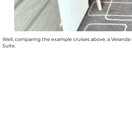
Well, comparing the example cruises above, a Veranda s
Suite.