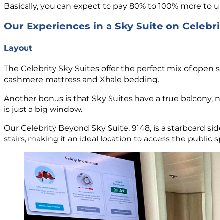
Basically, you can expect to pay 80% to 100% more to u
Our Experiences in a Sky Suite on Celebr
Layout
The Celebrity Sky Suites offer the perfect mix of open 
cashmere mattress and Xhale bedding.
Another bonus is that Sky Suites have a true balcony, not
is just a big window.
Our Celebrity Beyond Sky Suite, 9148, is a starboard si
stairs, making it an ideal location to access the public 