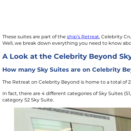
These suites are part of the
ship’s Retreat
, Celebrity C
Well, we break down everything you need to know about 
A Look at the Celebrity Beyond Sky
How many Sky Suites are on Celebrity B
The Retreat on Celebrity Beyond is home to a total of 21
In fact, there are 4 different categories of Sky Suites (S
category S2 Sky Suite.