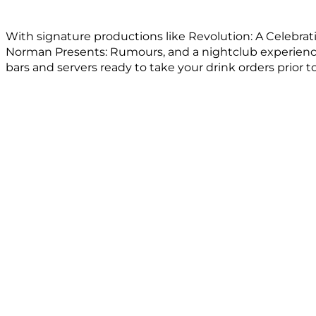
With signature productions like Revolution: A Celebra
Norman Presents: Rumours, and a nightclub experience,
bars and servers ready to take your drink orders prior t