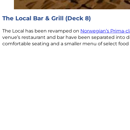
The Local Bar & Grill (Deck 8)
The Local has been revamped on
Norwegian’s Prima-cl
venue’s restaurant and bar have been separated into dist
comfortable seating and a smaller menu of select food