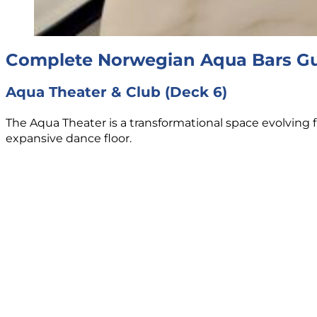
Complete Norwegian Aqua Bars G
Aqua Theater & Club (Deck 6)
The Aqua Theater is a transformational space evolving f
expansive dance floor.