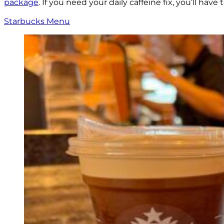
package
. If you need your daily caffeine fix, you’ll ha
Starbucks Menu