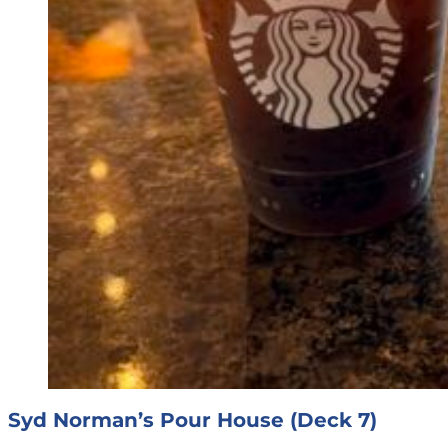
Syd Norman’s Pour House (Deck 7)