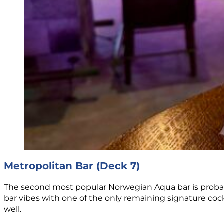
Metropolitan Bar (Deck 7)
The second most popular Norwegian Aqua bar is probab
bar vibes with one of the only remaining signature co
well.