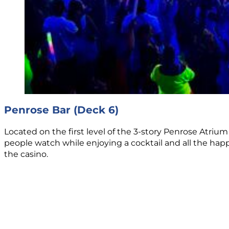
Penrose Bar (Deck 6)
Located on the first level of the 3-story Penrose Atrium 
people watch while enjoying a cocktail and all the happ
the casino.