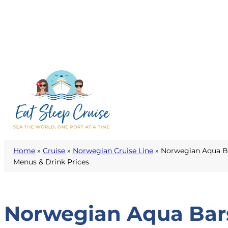
Home
»
Cruise
»
Norwegian Cruise Line
»
Norwegian Aqua Ba
Menus & Drink Prices
Norwegian Aqua Bars