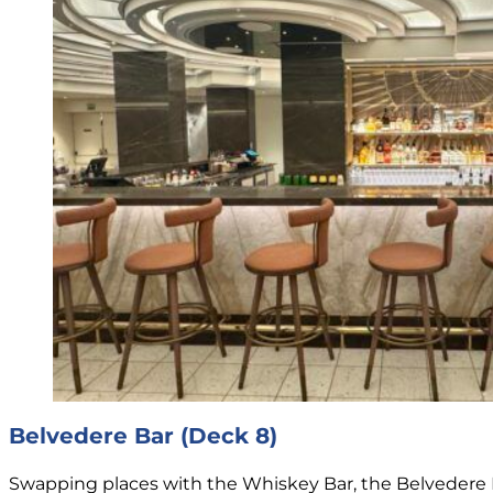
Belvedere Bar (Deck 8)
Swapping places with the Whiskey Bar, the Belvedere 