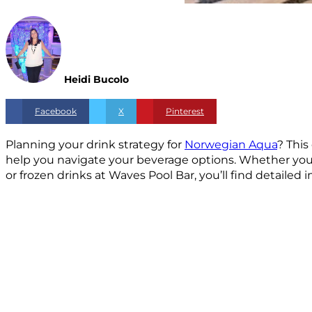
Heidi Bucolo
Facebook
X
Pinterest
Planning your drink strategy for
Norwegian Aqua
? This
help you navigate your beverage options. Whether you’r
or frozen drinks at Waves Pool Bar, you’ll find detailed