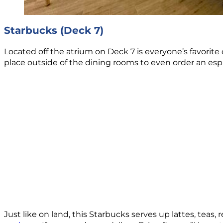
Starbucks (Deck 7)
Located off the atrium on Deck 7 is everyone’s favorite c
place outside of the dining rooms to even order an esp
Just like on land, this Starbucks serves up lattes, tea