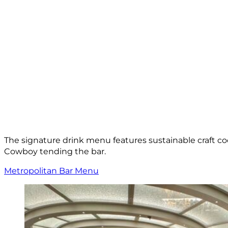
The signature drink menu features sustainable craft co
Cowboy tending the bar.
Metropolitan Bar Menu