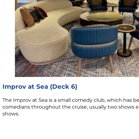
Improv at Sea (Deck 6)
The Improv at Sea is a small comedy club, which has 
comedians throughout the cruise, usually two shows each
shows.