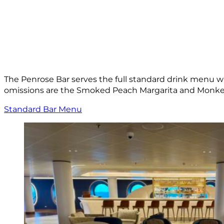
The Penrose Bar serves the full standard drink menu wh
omissions are the Smoked Peach Margarita and Monkey
Standard Bar Menu