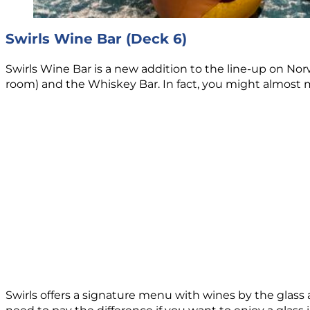
Swirls Wine Bar (Deck 6)
Swirls Wine Bar is a new addition to the line-up on 
room) and the Whiskey Bar. In fact, you might almost miss
Swirls offers a signature menu with wines by the glass 
need to pay the difference if you want to enjoy a glass 