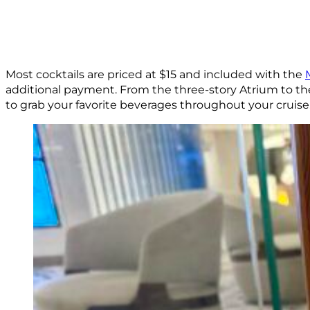
Most cocktails are priced at $15 and included with the
additional payment. From the three-story Atrium to th
to grab your favorite beverages throughout your cruise