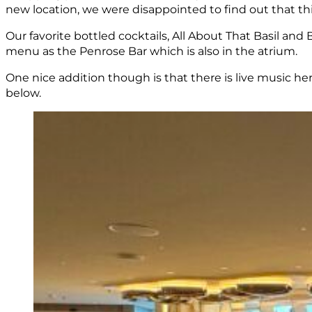
new location, we were disappointed to find out that thi
Our favorite bottled cocktails, All About That Basil a
menu as the Penrose Bar which is also in the atrium.
One nice addition though is that there is live music he
below.