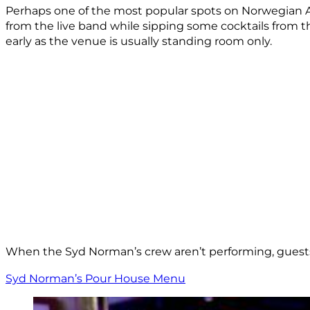
Perhaps one of the most popular spots on Norwegian Aqu
from the live band while sipping some cocktails from th
early as the venue is usually standing room only.
When the Syd Norman’s crew aren’t performing, guests
Syd Norman’s Pour House Menu