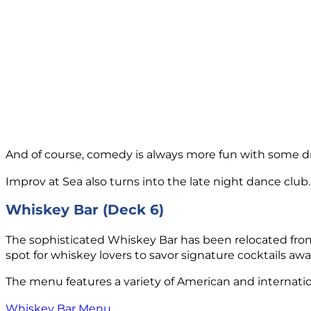
And of course, comedy is always more fun with some drinks
Improv at Sea also turns into the late night dance club.
Whiskey Bar (Deck 6)
The sophisticated Whiskey Bar has been relocated from
spot for whiskey lovers to savor signature cocktails aw
The menu features a variety of American and internation
Whiskey Bar Menu