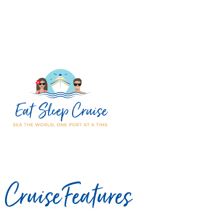
Cruise Features