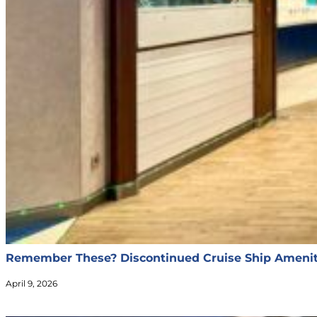
Remember These? Discontinued Cruise Ship Ameniti
April 9, 2026