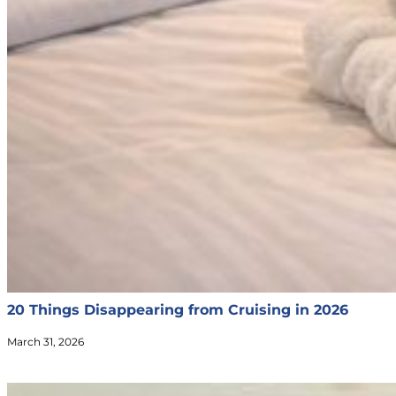
20 Things Disappearing from Cruising in 2026
March 31, 2026