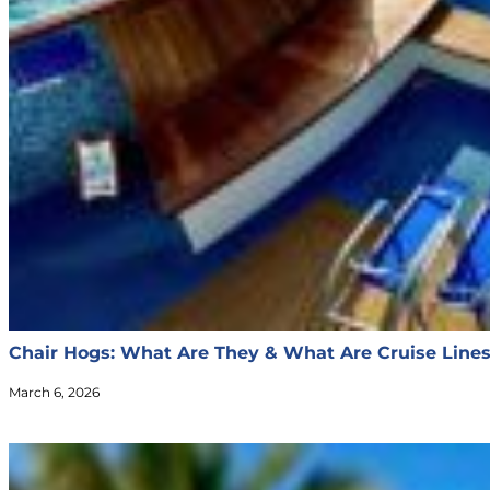
Chair Hogs: What Are They & What Are Cruise Line
March 6, 2026