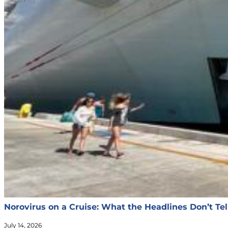
Norovirus on a Cruise: What the Headlines Don’t Tel
July 14, 2026