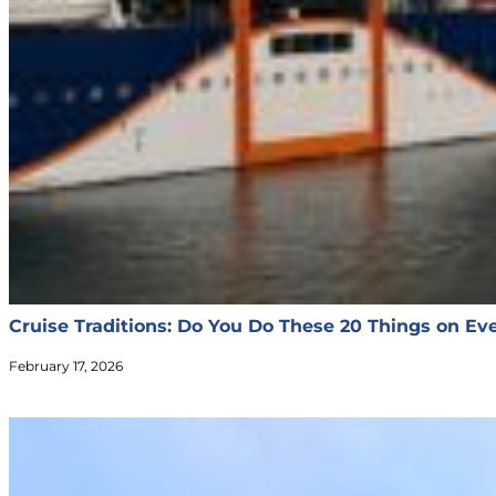
Cruise Traditions: Do You Do These 20 Things on Eve
February 17, 2026