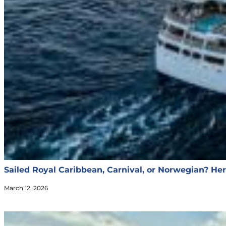
Sailed Royal Caribbean, Carnival, or Norwegian? Her
March 12, 2026