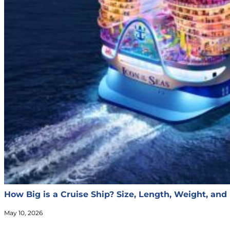
How Big is a Cruise Ship? Size, Length, Weight, and
May 10, 2026