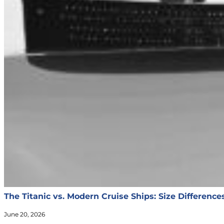
The Titanic vs. Modern Cruise Ships: Size Differenc
June 20, 2026