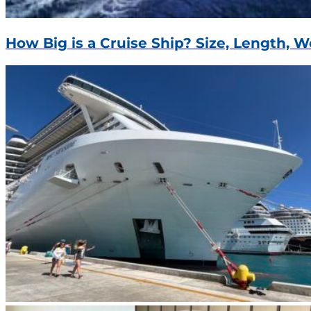
How Big is a Cruise Ship? Size, Length, 