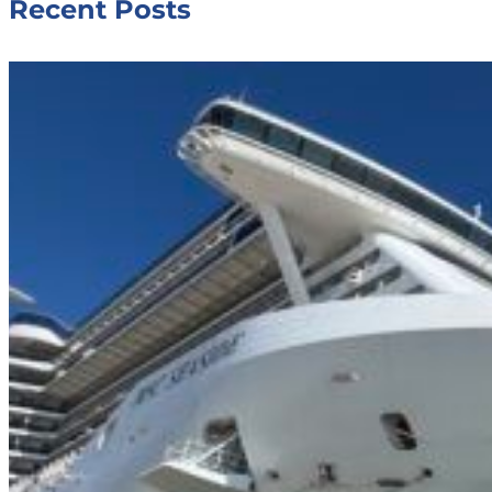
Recent Posts