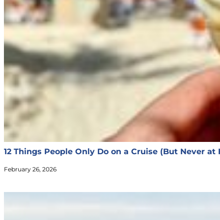
12 Things People Only Do on a Cruise (But Never at
February 26, 2026