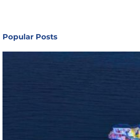
Popular Posts