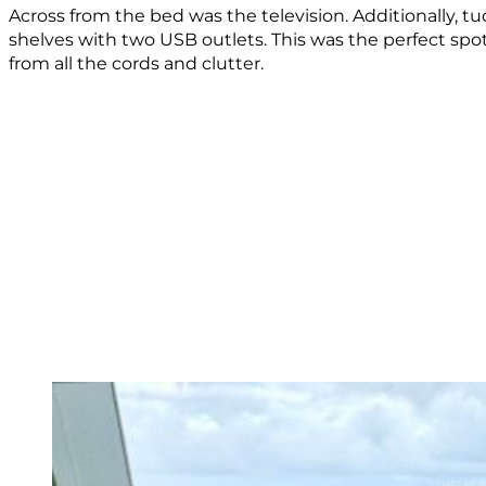
Across from the bed was the television. Additionally, t
shelves with two USB outlets. This was the perfect spot
from all the cords and clutter.