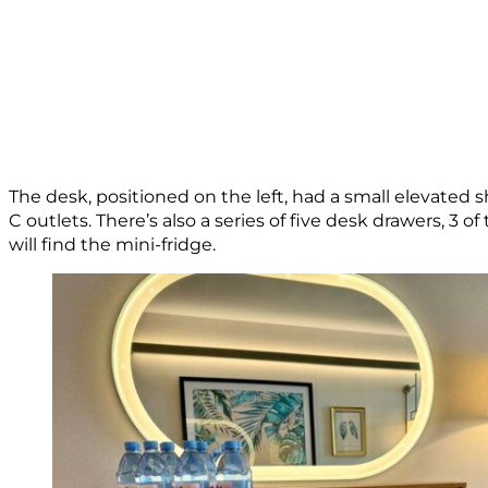
The desk, positioned on the left, had a small elevated s
C outlets. There’s also a series of five desk drawers, 3 
will find the mini-fridge.