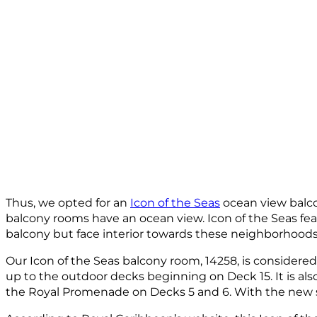
Thus, we opted for an
Icon of the Seas
ocean view balcon
balcony rooms have an ocean view. Icon of the Seas feat
balcony but face interior towards these neighborhood
Our Icon of the Seas balcony room, 14258, is considered
up to the outdoor decks beginning on Deck 15. It is al
the Royal Promenade on Decks 5 and 6. With the new sm