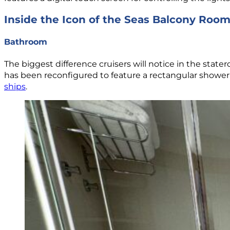
Inside the Icon of the Seas Balcony Roo
Bathroom
The biggest difference cruisers will notice in the state
has been reconfigured to feature a rectangular shower wi
ships
.