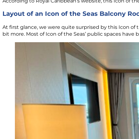
According to Royal Caribbean’s website, this Icon of t
Layout of an Icon of the Seas Balcony R
At first glance, we were quite surprised by this Icon 
bit more. Most of Icon of the Seas’ public spaces have 