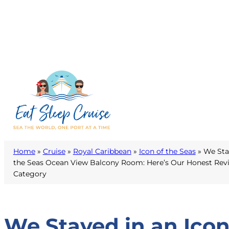
Home
»
Cruise
»
Royal Caribbean
»
Icon of the Seas
»
We Stay
the Seas Ocean View Balcony Room: Here’s Our Honest Revi
Category
We Stayed in an Ico