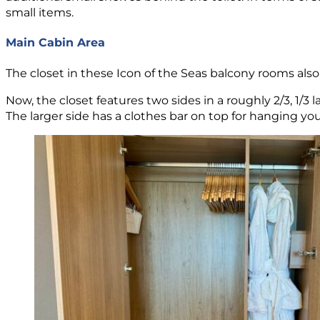
small items.
Main Cabin Area
The closet in these Icon of the Seas balcony rooms also 
Now, the closet features two sides in a roughly 2/3, 1/3 l
The larger side has a clothes bar on top for hanging y