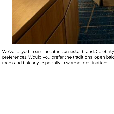
We’ve stayed in similar cabins on sister brand, Celebrity
preferences. Would you prefer the traditional open bal
room and balcony, especially in warmer destinations li