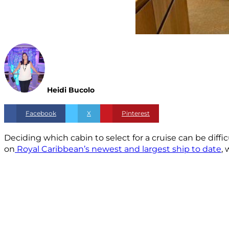
Heidi Bucolo
Facebook
X
Pinterest
Deciding which cabin to select for a cruise can be diffic
on
Royal Caribbean’s newest and largest ship to date
,