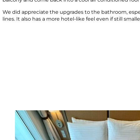
We did appreciate the upgrades to the bathroom, espec
lines. It also has a more hotel-like feel even if still smalle