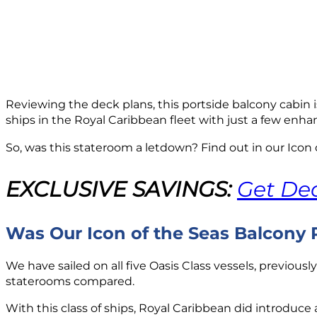
Reviewing the deck plans, this portside balcony cabin 
ships in the Royal Caribbean fleet with just a few enh
So, was this stateroom a letdown? Find out in our Icon
EXCLUSIVE SAVINGS:
Get Dea
Was Our Icon of the Seas Balcony
We have sailed on all five Oasis Class vessels, previous
staterooms compared.
With this class of ships, Royal Caribbean did introdu