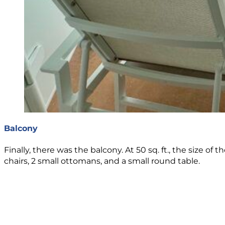
Balcony
Finally, there was the balcony. At 50 sq. ft., the size
chairs, 2 small ottomans, and a small round table.