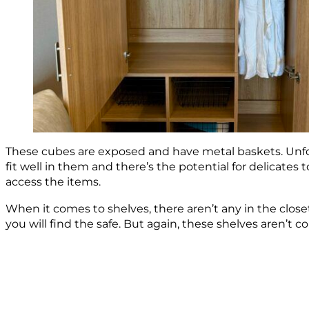
These cubes are exposed and have metal baskets. Unfort
fit well in them and there’s the potential for delicates
access the items.
When it comes to shelves, there aren’t any in the closet.
you will find the safe. But again, these shelves aren’t 