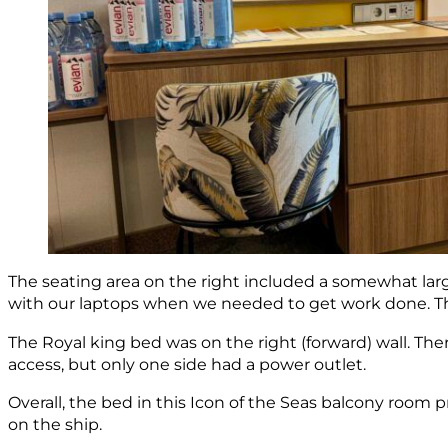
The seating area on the right included a somewhat larger
with our laptops when we needed to get work done. Ther
The Royal king bed was on the right (forward) wall. The
access, but only one side had a power outlet.
Overall, the bed in this Icon of the Seas balcony room 
on the ship.