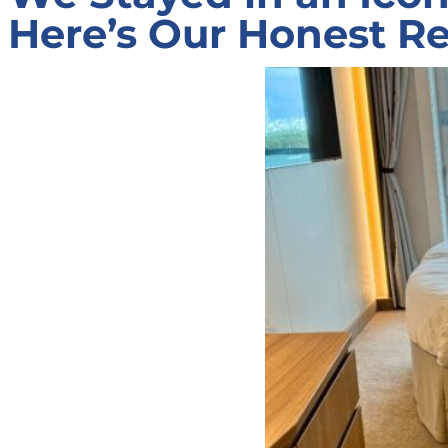
Here’s Our Honest Re