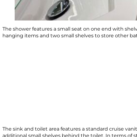
The shower features a small seat on one end with shelve
hanging items and two small shelves to store other bath
The sink and toilet area features a standard cruise vani
additional small shelves behind the toilet. In terms of