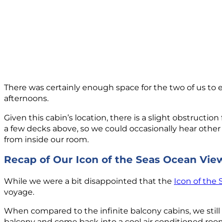
There was certainly enough space for the two of us to en
afternoons.
Given this cabin’s location, there is a slight obstructi
a few decks above, so we could occasionally hear other
from inside our room.
Recap of Our Icon of the Seas Ocean Vi
While we were a bit disappointed that the
Icon of the 
voyage.
When compared to the infinite balcony cabins, we still pr
balcony and come back into a cool air conditioned roo