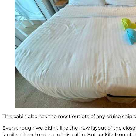
This cabin also has the most outlets of any cruise ship
Even though we didn’t like the new layout of the closet,
family of four to do so in this cabin. But luckily, Icon o