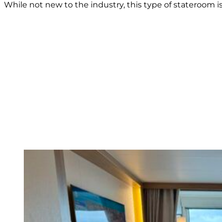
While not new to the industry, this type of stateroom 