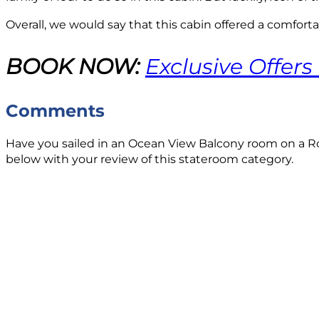
Overall, we would say that this cabin offered a comfortab
BOOK NOW:
Exclusive Offers
Comments
Have you sailed in an Ocean View Balcony room on a Ro
below with your review of this stateroom category.