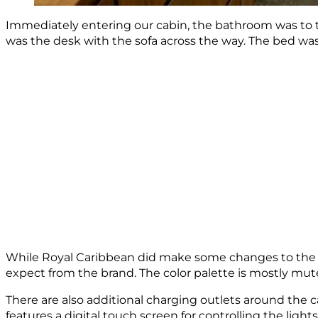
Immediately entering our cabin, the bathroom was to t
was the desk with the sofa across the way. The bed was c
While Royal Caribbean did make some changes to the b
expect from the brand. The color palette is mostly mut
There are also additional charging outlets around the c
features a digital touch screen for controlling the ligh