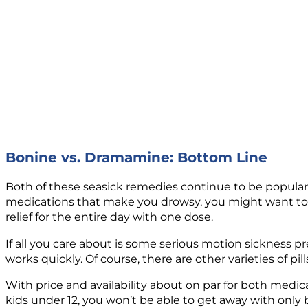
Bonine vs. Dramamine: Bottom Line
Both of these seasick remedies continue to be popular, 
medications that make you drowsy, you might want to o
relief for the entire day with one dose.
If all you care about is some serious motion sickness 
works quickly. Of course, there are other varieties of p
With price and availability about on par for both medic
kids under 12, you won’t be able to get away with only 