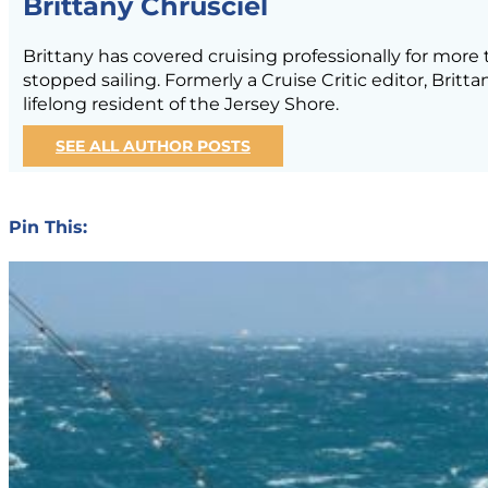
Brittany Chrusciel
Brittany has covered cruising professionally for mor
stopped sailing. Formerly a Cruise Critic editor, Brit
lifelong resident of the Jersey Shore.
SEE ALL AUTHOR POSTS
Pin This: