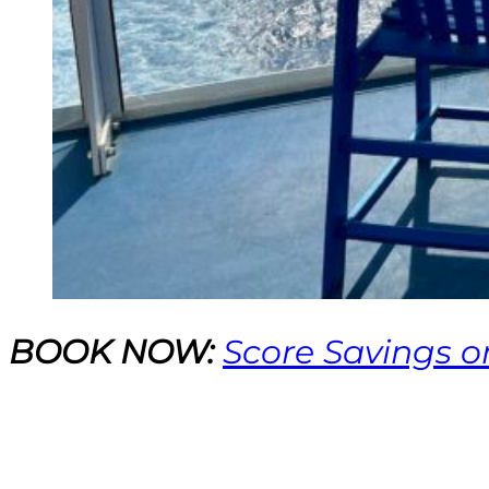
BOOK NOW:
Score Savings o