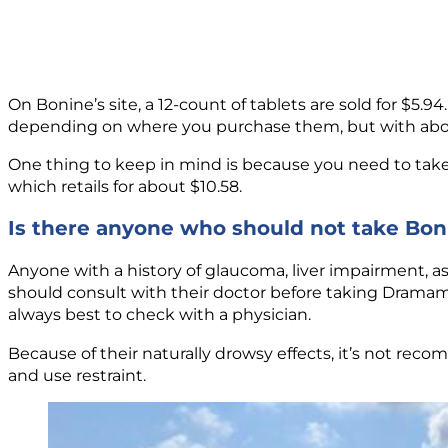
On Bonine’s site, a 12-count of tablets are sold for $5.94.
depending on where you purchase them, but with about 
One thing to keep in mind is because you need to tak
which retails for about $10.58.
Is there anyone who should not take Bo
Anyone with a history of glaucoma, liver impairment, as
should consult with their doctor before taking Dramam
always best to check with a physician.
Because of their naturally drowsy effects, it’s not reco
and use restraint.