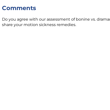
Comments
Do you agree with our assessment of bonine vs. dramam
share your motion sickness remedies.