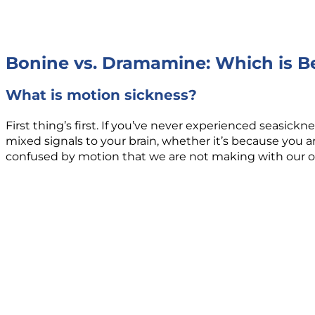
Bonine vs. Dramamine: Which is Be
What is motion sickness?
First thing’s first. If you’ve never experienced seasic
mixed signals to your brain, whether it’s because you are
confused by motion that we are not making with our ow