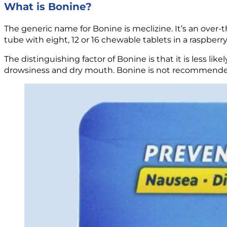
What is Bonine?
The generic name for Bonine is meclizine. It’s an over-
tube with eight, 12 or 16 chewable tablets in a raspberry 
The distinguishing factor of Bonine is that it is less li
drowsiness and dry mouth. Bonine is not recommended 