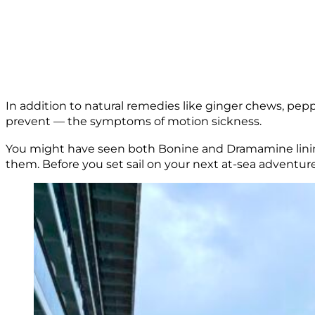
In addition to natural remedies like ginger chews, pepp
prevent — the symptoms of motion sickness.
You might have seen both Bonine and Dramamine lining
them. Before you set sail on your next at-sea adventure