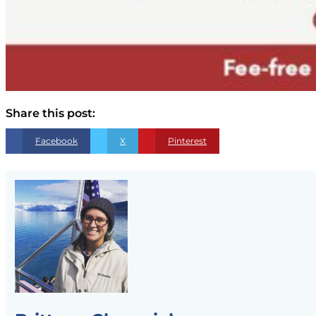
Share this post:
Facebook
X
Pinterest