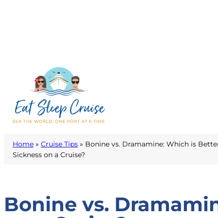
Home
»
Cruise Tips
»
Bonine vs. Dramamine: Which is Bette
Sickness on a Cruise?
Bonine vs. Dramamine