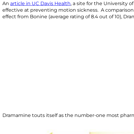
An
article in UC Davis Health
, a site for the University
effective at preventing motion sickness. A compariso
effect from Bonine (average rating of 8.4 out of 10), Dra
Dramamine touts itself as the number-one most pharmac