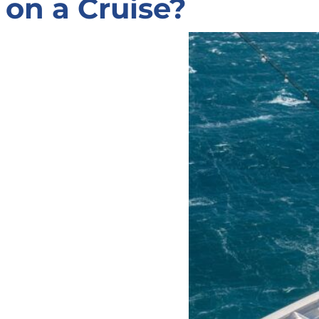
on a Cruise?