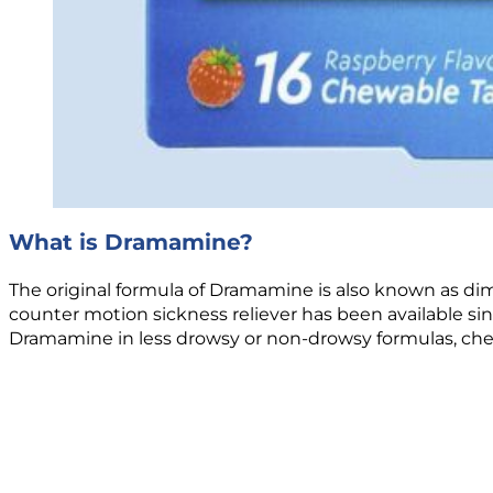
What is Dramamine?
The original formula of Dramamine is also known as dimen
counter motion sickness reliever has been available s
Dramamine in less drowsy or non-drowsy formulas, chewa