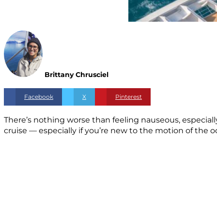
Brittany Chrusciel
Facebook
X
Pinterest
There’s nothing worse than feeling nauseous, especially 
cruise — especially if you’re new to the motion of the 