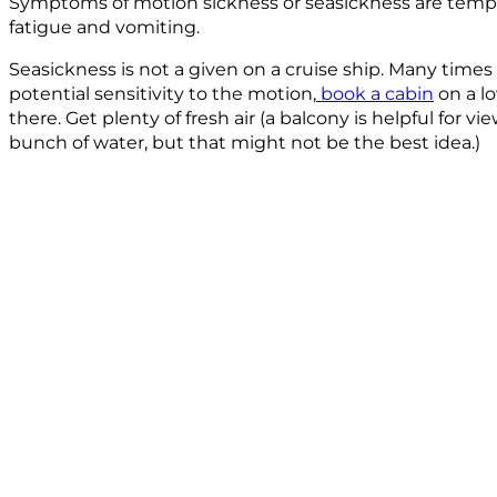
Symptoms of motion sickness or seasickness are tempor
fatigue and vomiting.
Seasickness is not a given on a cruise ship. Many times
potential sensitivity to the motion,
book a cabin
on a l
there. Get plenty of fresh air (a balcony is helpful for 
bunch of water, but that might not be the best idea.)