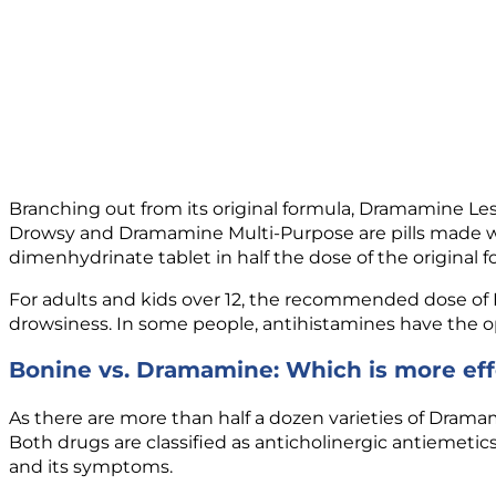
Branching out from its original formula, Dramamine L
Drowsy and Dramamine Multi-Purpose are pills made wit
dimenhydrinate tablet in half the dose of the original f
For adults and kids over 12, the recommended dose of Dr
drowsiness. In some people, antihistamines have the opp
Bonine vs. Dramamine: Which is more eff
As there are more than half a dozen varieties of Drama
Both drugs are classified as anticholinergic antiemeti
and its symptoms.