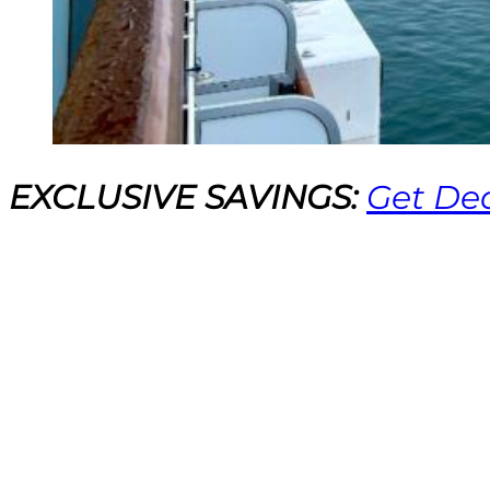
EXCLUSIVE SAVINGS:
Get Dea