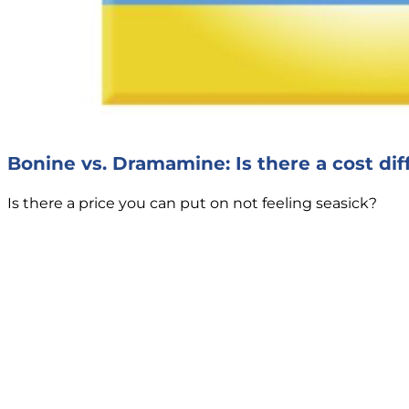
Bonine vs. Dramamine: Is there a cost di
Is there a price you can put on not feeling seasick?