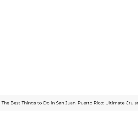
»
The Best Things to Do in San Juan, Puerto Rico: Ultimate Cruis