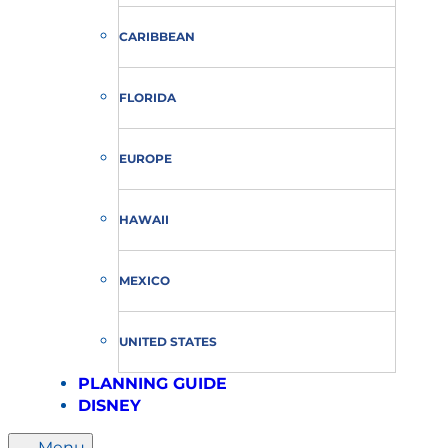
CARIBBEAN
FLORIDA
EUROPE
HAWAII
MEXICO
UNITED STATES
PLANNING GUIDE
DISNEY