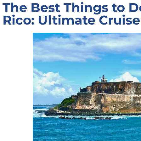
The Best Things to D
Rico: Ultimate Cruis