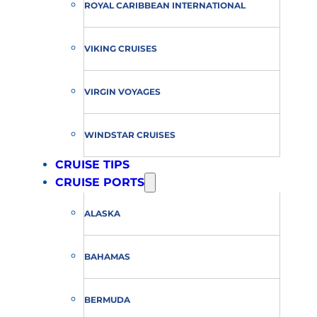
ROYAL CARIBBEAN INTERNATIONAL
VIKING CRUISES
VIRGIN VOYAGES
WINDSTAR CRUISES
CRUISE TIPS
CRUISE PORTS
ALASKA
BAHAMAS
BERMUDA