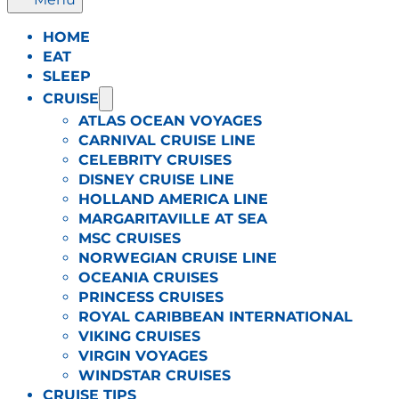
HOME
EAT
SLEEP
CRUISE
ATLAS OCEAN VOYAGES
CARNIVAL CRUISE LINE
CELEBRITY CRUISES
DISNEY CRUISE LINE
HOLLAND AMERICA LINE
MARGARITAVILLE AT SEA
MSC CRUISES
NORWEGIAN CRUISE LINE
OCEANIA CRUISES
PRINCESS CRUISES
ROYAL CARIBBEAN INTERNATIONAL
VIKING CRUISES
VIRGIN VOYAGES
WINDSTAR CRUISES
CRUISE TIPS