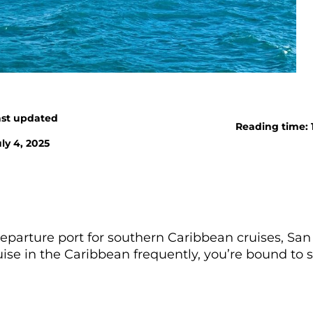
ast updated
Reading time: 
ly 4, 2025
departure port for southern Caribbean cruises, San
ruise in the Caribbean frequently, you’re bound to 