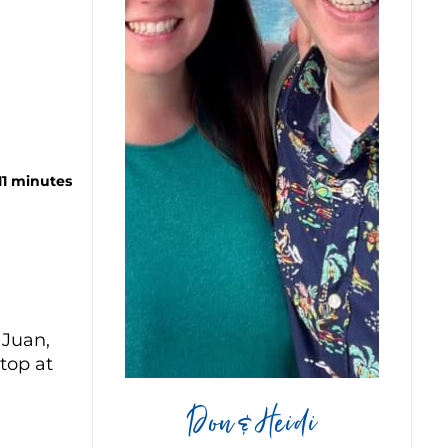
11 minutes
 Juan,
stop at
Don & Heidi