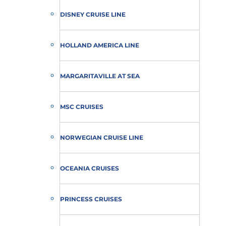
DISNEY CRUISE LINE
HOLLAND AMERICA LINE
MARGARITAVILLE AT SEA
MSC CRUISES
NORWEGIAN CRUISE LINE
OCEANIA CRUISES
PRINCESS CRUISES