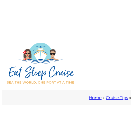
Home
»
Cruise Tips