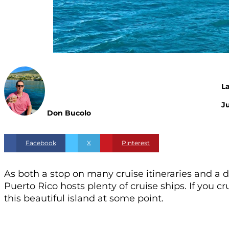
L
Ju
Don Bucolo
Facebook
X
Pinterest
As both a stop on many cruise itineraries and a 
Puerto Rico hosts plenty of cruise ships. If you c
this beautiful island at some point.