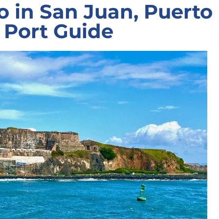
o in San Juan, Puerto
e Port Guide