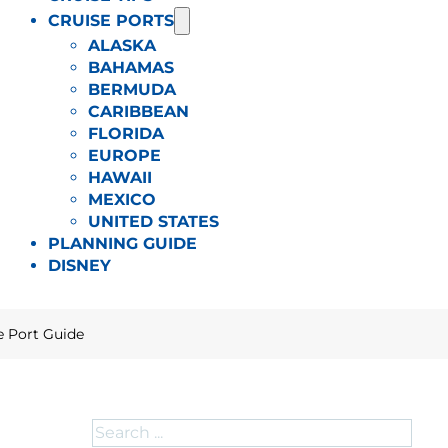
CRUISE PORTS
ALASKA
BAHAMAS
BERMUDA
CARIBBEAN
FLORIDA
EUROPE
HAWAII
MEXICO
UNITED STATES
PLANNING GUIDE
DISNEY
e Port Guide
Search