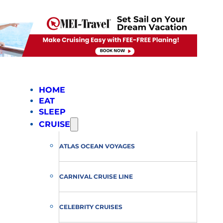
HOME
EAT
SLEEP
CRUISE
ATLAS OCEAN VOYAGES
CARNIVAL CRUISE LINE
CELEBRITY CRUISES