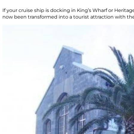
If your cruise ship is docking in King’s Wharf or Herita
now been transformed into a tourist attraction with th