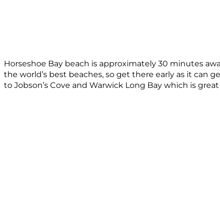
Horseshoe Bay beach is approximately 30 minutes away 
the world’s best beaches, so get there early as it can g
to Jobson’s Cove and Warwick Long Bay which is great 