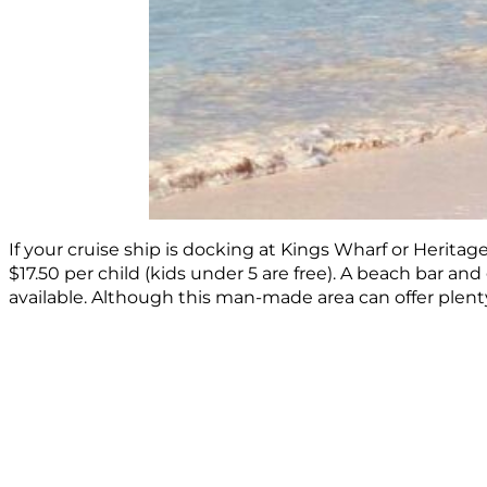
If your cruise ship is docking at Kings Wharf or Heritag
$17.50 per child (kids under 5 are free). A beach bar and 
available. Although this man-made area can offer plenty