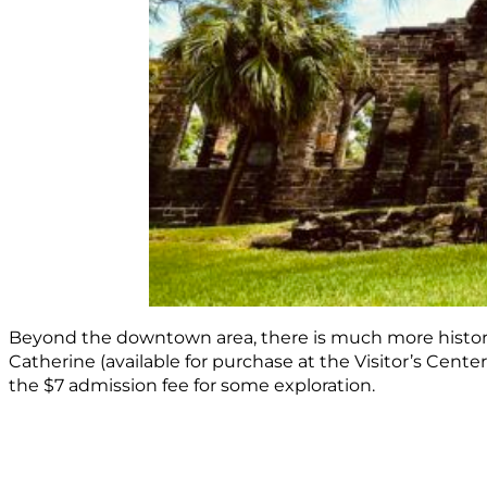
Beyond the downtown area, there is much more history to
Catherine (available for purchase at the Visitor’s Center
the $7 admission fee for some exploration.