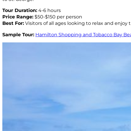
Tour Duration:
4-6 hours
Price Range:
$50-$150 per person
Best For:
Visitors of all ages looking to relax and enjoy
Sample Tour:
Hamilton Shopping and Tobacco Bay Be