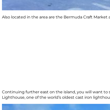
Also located in the area are the Bermuda Craft Market
Continuing further east on the island, you will want t
Lighthouse, one of the world’s oldest cast iron lighthou