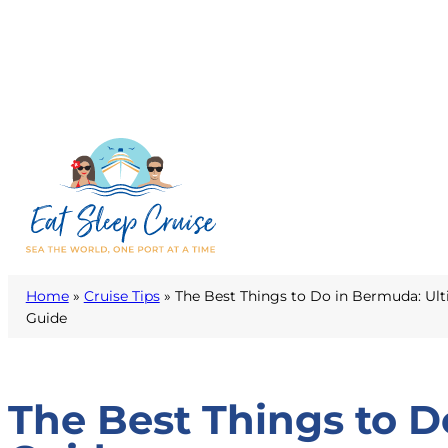
Home
»
Cruise Tips
»
The Best Things to Do in Bermuda: Ult
Guide
The Best Things to D