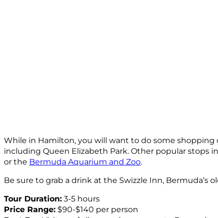
While in Hamilton, you will want to do some shopping o
including Queen Elizabeth Park. Other popular stops 
or the
Bermuda Aquarium and Zoo
.
Be sure to grab a drink at the Swizzle Inn, Bermuda’s o
Tour Duration:
3-5 hours
Price Range:
$90-$140 per person