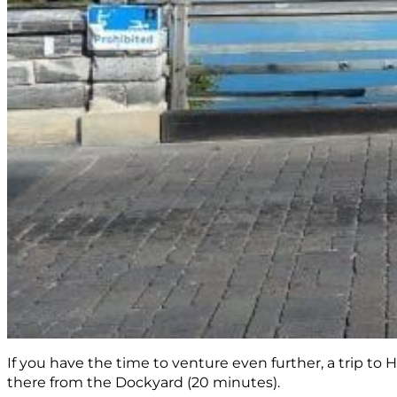
If you have the time to venture even further, a trip to 
there from the Dockyard (20 minutes).