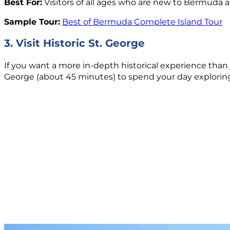
Best For:
Visitors of all ages who are new to Bermuda a
Sample Tour:
Best of Bermuda Complete Island Tour
3. Visit Historic St. George
If you want a more in-depth historical experience than 
George (about 45 minutes) to spend your day explorin