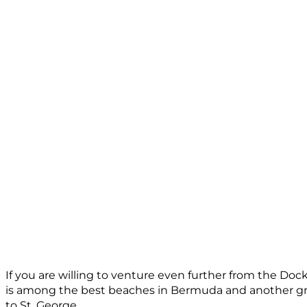
If you are willing to venture even further from the Doc
is among the best beaches in Bermuda and another gre
to St. George.