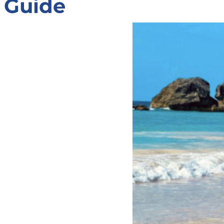
Guide