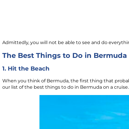
Admittedly, you will not be able to see and do everythin
The Best Things to Do in Bermuda 
1. Hit the Beach
When you think of Bermuda, the first thing that proba
our list of the best things to do in Bermuda on a cruise.