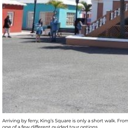
Arriving by ferry, King’s Square is only a short walk. F
one of a few different guided tour options.