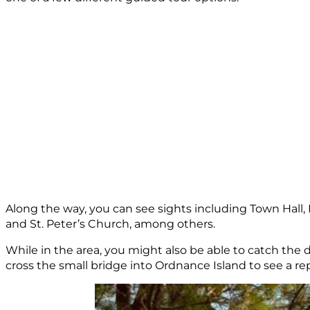
Along the way, you can see sights including Town Hal
and St. Peter’s Church, among others.
While in the area, you might also be able to catch th
cross the small bridge into Ordnance Island to see a rep