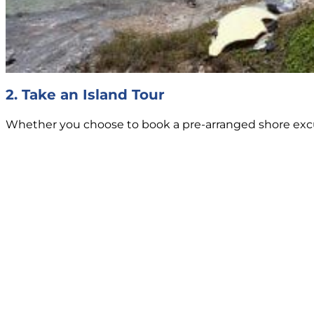
2. Take an Island Tour
Whether you choose to book a pre-arranged shore excursi