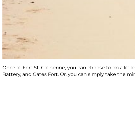
Once at Fort St. Catherine, you can choose to do a litt
Battery, and Gates Fort. Or, you can simply take the 