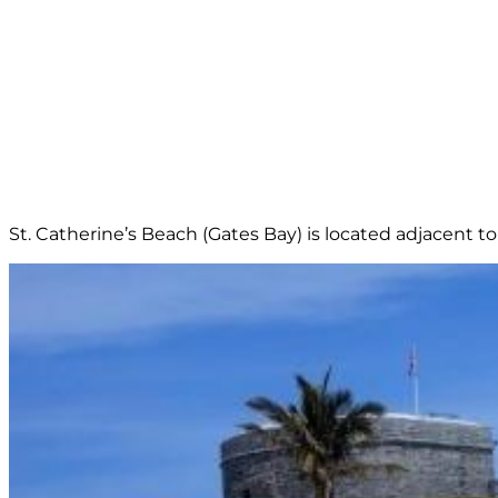
St. Catherine’s Beach (Gates Bay) is located adjacent to