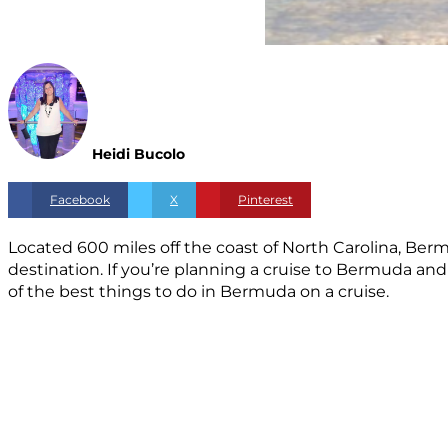
Heidi Bucolo
Facebook
X
Pinterest
Located 600 miles off the coast of North Carolina, Berm
destination. If you’re planning a cruise to Bermuda an
of the best things to do in Bermuda on a cruise.