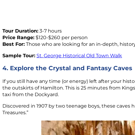
Tour Duration:
3-7 hours
Price Range:
$120-$260 per person
Best For:
Those who are looking for an in-depth, histor
Sample Tour:
St. George Historical Old Town Walk
4. Explore the Crystal and Fantasy Caves
If you still have any time (or energy) left after your hist
the outskirts of Hamilton. This is 25 minutes from King
taxi from the Dockyard.
Discovered in 1907 by two teenage boys, these caves 
Treasures.”