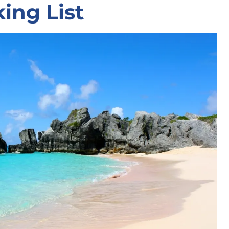
ing List