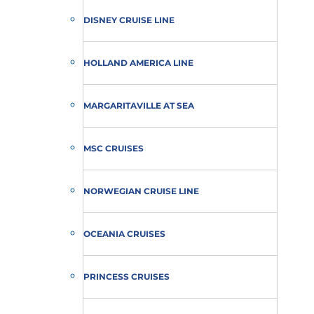
DISNEY CRUISE LINE
HOLLAND AMERICA LINE
MARGARITAVILLE AT SEA
MSC CRUISES
NORWEGIAN CRUISE LINE
OCEANIA CRUISES
PRINCESS CRUISES