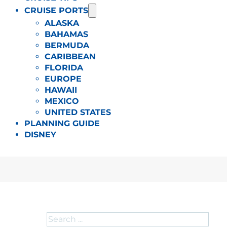
CRUISE PORTS
ALASKA
BAHAMAS
BERMUDA
CARIBBEAN
FLORIDA
EUROPE
HAWAII
MEXICO
UNITED STATES
PLANNING GUIDE
DISNEY
Search