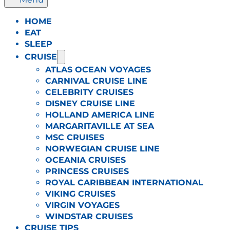
HOME
EAT
SLEEP
CRUISE
ATLAS OCEAN VOYAGES
CARNIVAL CRUISE LINE
CELEBRITY CRUISES
DISNEY CRUISE LINE
HOLLAND AMERICA LINE
MARGARITAVILLE AT SEA
MSC CRUISES
NORWEGIAN CRUISE LINE
OCEANIA CRUISES
PRINCESS CRUISES
ROYAL CARIBBEAN INTERNATIONAL
VIKING CRUISES
VIRGIN VOYAGES
WINDSTAR CRUISES
CRUISE TIPS