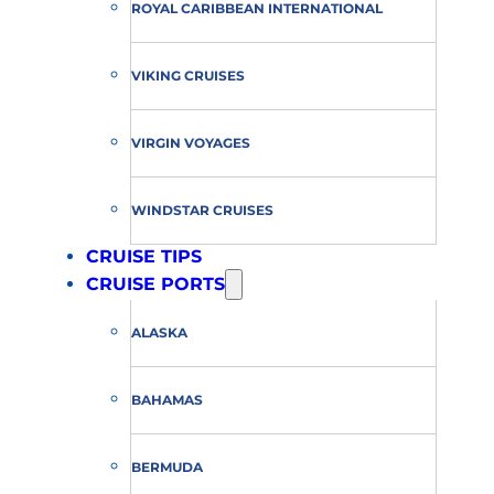
ROYAL CARIBBEAN INTERNATIONAL
VIKING CRUISES
VIRGIN VOYAGES
WINDSTAR CRUISES
CRUISE TIPS
CRUISE PORTS
ALASKA
BAHAMAS
BERMUDA