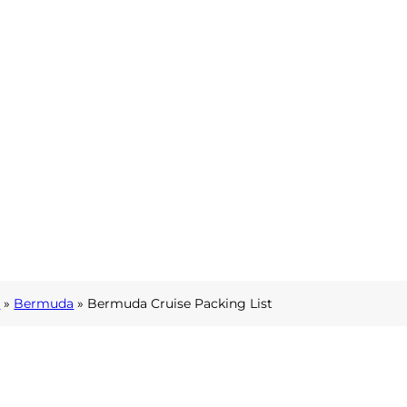
l
»
Bermuda
»
Bermuda Cruise Packing List