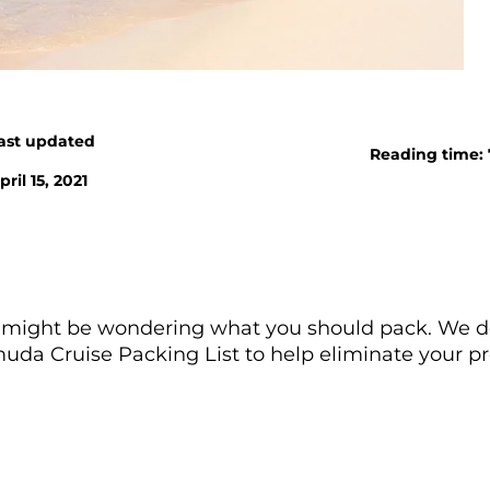
ast updated
Reading time:
pril 15, 2021
ou might be wondering what you should pack. We d
uda Cruise Packing List to help eliminate your pr