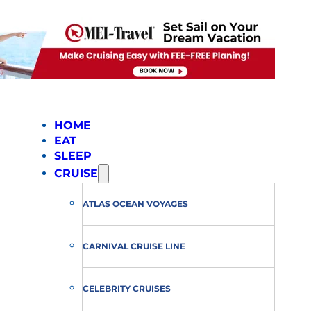
HOME
EAT
SLEEP
CRUISE
ATLAS OCEAN VOYAGES
CARNIVAL CRUISE LINE
CELEBRITY CRUISES