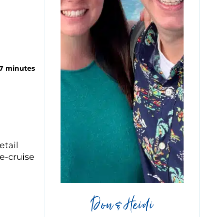
 7 minutes
etail
e-cruise
Don & Heidi