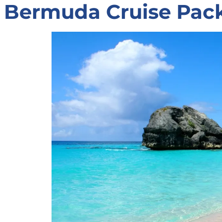
Bermuda Cruise Pack