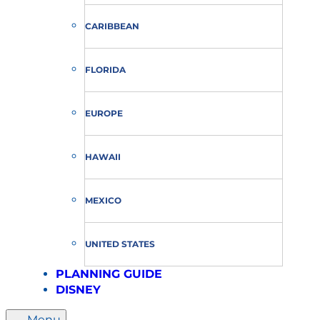
CARIBBEAN
FLORIDA
EUROPE
HAWAII
MEXICO
UNITED STATES
PLANNING GUIDE
DISNEY