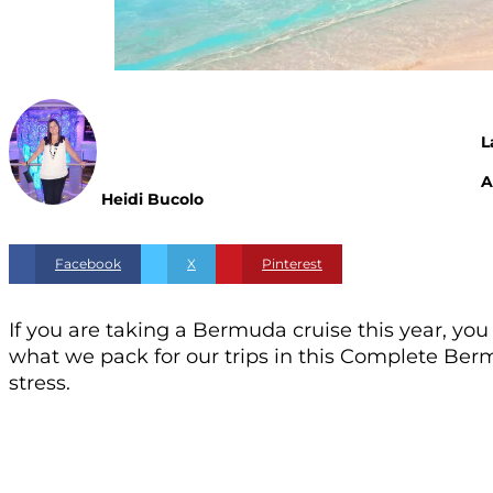
L
A
Heidi Bucolo
Facebook
X
Pinterest
If you are taking a Bermuda cruise this year, y
what we pack for our trips in this Complete Berm
stress.