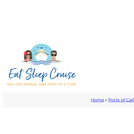
Home
»
Ports of Cal